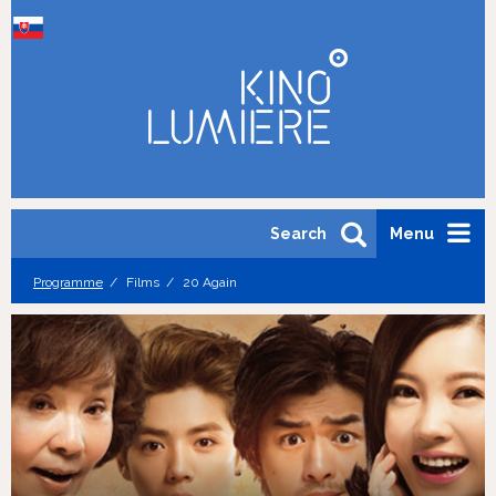
Search
Menu
Programme
Films
20 Again