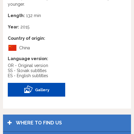
younger.
Length:
132 min
Year:
2015
Country of origin:
China
Language version:
OR - Original version
SS - Slovak subtitles
ES - English subtitles
Gallery
WHERE TO FIND US