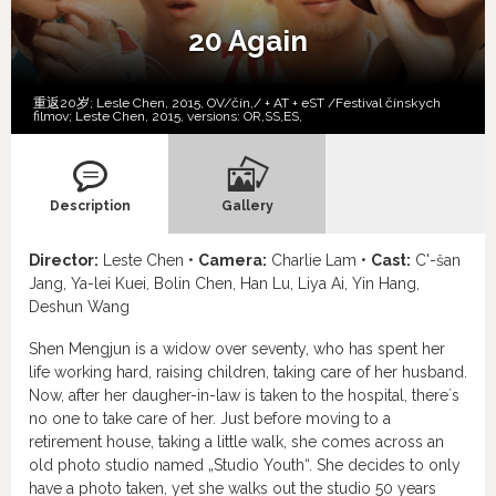
20 Again
重返20岁; Lesle Chen, 2015, OV/čín,/ + AT + eST /Festival čínskych
filmov; Leste Chen, 2015, versions:
OR,
SS,
ES,
Description
Gallery
Director:
Leste Chen •
Camera:
Charlie Lam •
Cast:
C'-šan
Jang, Ya-lei Kuei, Bolin Chen, Han Lu, Liya Ai, Yin Hang,
Deshun Wang
Shen Mengjun is a widow over seventy, who has spent her
life working hard, raising children, taking care of her husband.
Now, after her daugher-in-law is taken to the hospital, there´s
no one to take care of her. Just before moving to a
retirement house, taking a little walk, she comes across an
old photo studio named „Studio Youth“. She decides to only
have a photo taken, yet she walks out the studio 50 years