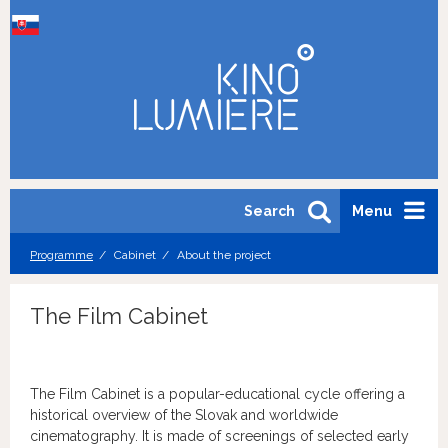
Search
Menu
Programme
Cabinet
About the project
The Film Cabinet
The Film Cabinet is a popular-educational cycle offering a
historical overview of the Slovak and worldwide
cinematography. It is made of screenings of selected early