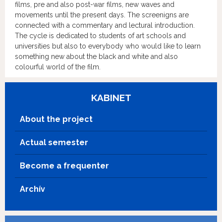
films, pre and also post-war films, new waves and
movements until the present days. The screenigns are
connected with a commentary and lectural introduction.
The cycle is dedicated to students of art schools and
universities but also to everybody who would like to learn
something new about the black and white and also
colourful world of the film.
KABINET
About the project
Actual semester
Become a frequenter
Archív