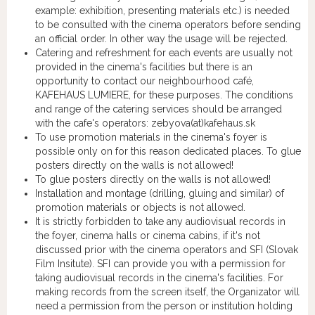
example: exhibition, presenting materials etc.) is needed
to be consulted with the cinema operators before sending
an official order. In other way the usage will be rejected.
Catering and refreshment for each events are usually not
provided in the cinema's facilities but there is an
opportunity to contact our neighbourhood café,
KAFEHAUS LUMIERE, for these purposes. The conditions
and range of the catering services should be arranged
with the cafe's operators: zebyova(at)kafehaus.sk
To use promotion materials in the cinema's foyer is
possible only on for this reason dedicated places. To glue
posters directly on the walls is not allowed!
To glue posters directly on the walls is not allowed!
Installation and montage (drilling, gluing and similar) of
promotion materials or objects is not allowed.
It is strictly forbidden to take any audiovisual records in
the foyer, cinema halls or cinema cabins, if it's not
discussed prior with the cinema operators and SFI (Slovak
Film Insitute). SFI can provide you with a permission for
taking audiovisual records in the cinema's facilities. For
making records from the screen itself, the Organizator will
need a permission from the person or institution holding