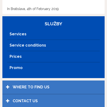
In Bratislava, 4th of February 2019
SLUŽBY
Services
Service conditions
Prices
Promo
WHERE TO FIND US
CONTACT US