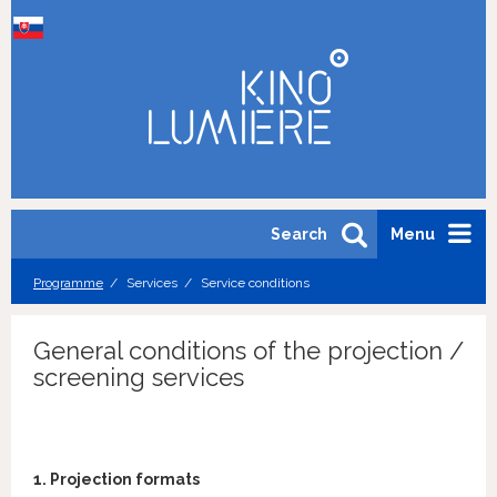
Search
Menu
Programme
Services
Service conditions
General conditions of the projection /
screening services
1. Projection formats