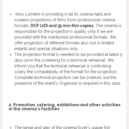
Kino Lumière is providing in all its cinema halls and
screens projections of films from professional cinema
formats:
DCP (2D) and 35 mm film copies
. The cinema is
responsible for the projection's quality only if we are
provided with the mentioned professional formats. We
offer projection of different formats also but in limited
extents and special situations only.
The projection format is needed to be provided at latest 5
days prior the screening for a technical rehearsal. We
inform you that the technical rehearsal is controlling
solely the compatibility of the format for the projection.
Complete technical projection can be ordered, but the
presence of the event's Organizer is required in this case.
2. Promotion, catering, exhibitions and other activities
in the cinema's facilities
The range and way of the cinema foyer's usage (for