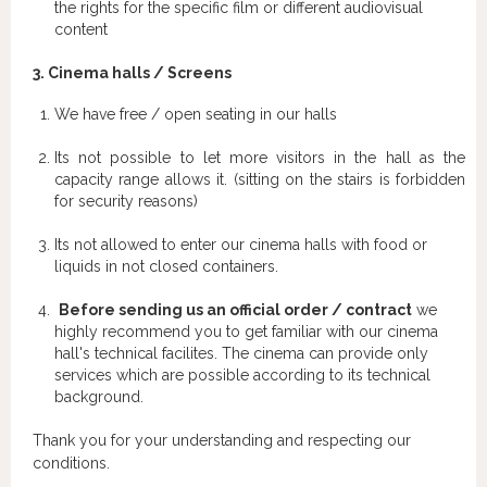
the rights for the specific film or different audiovisual
content
3. Cinema halls / Screens
We have free / open seating in our halls
Its not possible to let more visitors in the hall as the
capacity range allows it. (sitting on the stairs is forbidden
for security reasons)
Its not allowed to enter our cinema halls with food or
liquids in not closed containers.
Before sending us an official order / contract
we
highly recommend you to get familiar with our cinema
hall's technical facilites. The cinema can provide only
services which are possible according to its technical
background.
Thank you for your understanding and respecting our
conditions.