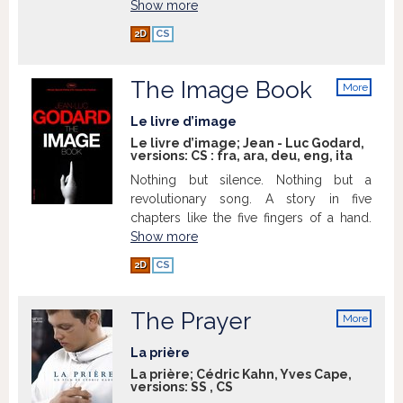
Show more
2D
CS
The Image Book
More
info
Le livre d’image
Le livre d’image; Jean - Luc Godard,
versions:
CS
:
fra
,
ara
,
deu
,
eng
,
ita
Nothing but silence. Nothing but a
revolutionary song. A story in five
chapters like the five fingers of a hand.
Show more
2D
CS
The Prayer
More
info
La prière
La prière; Cédric Kahn, Yves Cape,
versions:
SS
,
CS