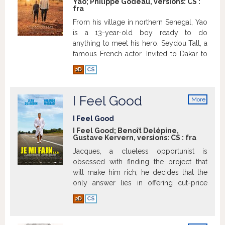
Yao; Philippe Godeau, versions:
CS
:
fra
From his village in northern Senegal, Yao
is a 13-year-old boy ready to do
anything to meet his hero: Seydou Tall, a
famous French actor. Invited to Dakar to
promote his new book, the latter goes to
2D
CS
his country of origin for the first time. To
fulfill his dream, the young Yao organizes
his fugue and brave 387 kilometers alone
I Feel Good
More
to the capital. Touched by this child, the
info
actor decides to flee his obligations and
I Feel Good
to accompany him home. But on the
I Feel Good; Benoît Delépine,
Gustave Kervern, versions:
CS
:
fra
dusty and uncertain roads of Senegal,
Seydou understands that while rolling
Jacques, a clueless opportunist is
towards the village of the child, it also
obsessed with finding the project that
rolls towards its roots.
Show more
will make him rich; he decides that the
only answer lies in offering cut-price
quickie cosmetic surgery.
Show more
2D
CS