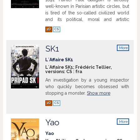
well-known in Parisian artistic circles, but
is tired of the so-called civilized world
and its political, moral and artistic
conventions. Leaving his wife and
2D
CS
children behind, he ventures alone to the
other end of the world, Tahiti, consumed
with a yearning for original purity, and
SK1
More
ready to sacrifice everything for his
info
quest. Impoverished and solitary,
L´Affaire SK1
Gauguin pushes deep into the Tahitian
L´Affaire SK1; Frédéric Tellier,
versions:
CS
:
fra
jungle, where he meets the Maoris and
Tehura, his muse, who will inspire his
An investigation by a young inspector
most iconic works of art.
Show more
who quickly becomes obsessed with
stopping a monster.
Show more
2D
CS
Yao
More
info
Yao