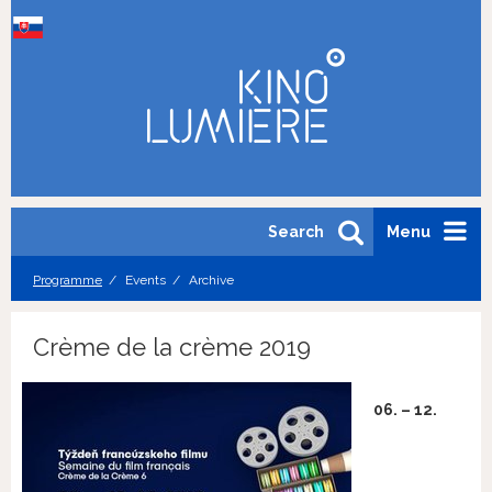
Search
Menu
Programme
Events
Archive
Crème de la crème 2019
06. – 12.