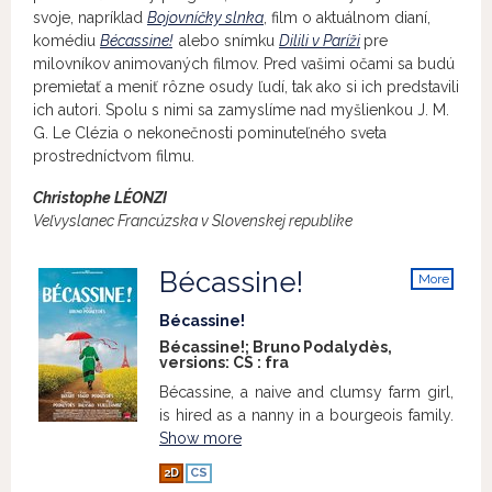
svoje, napríklad
Bojovníčky slnka
, film o aktuálnom dianí,
komédiu
Bécassine!
alebo snímku
Dilili v Paríži
pre
milovníkov animovaných filmov. Pred vašimi očami sa budú
premietať a meniť rôzne osudy ľudí, tak ako si ich predstavili
ich autori. Spolu s nimi sa zamyslíme nad myšlienkou J. M.
G. Le Clézia o nekonečnosti pominuteľného sveta
prostredníctvom filmu.
Christophe LÉONZI
Veľvyslanec Francúzska v Slovenskej republike
Bécassine!
More
info
Bécassine!
Bécassine!; Bruno Podalydès,
versions:
CS
:
fra
Bécassine, a naive and clumsy farm girl,
is hired as a nanny in a bourgeois family.
Show more
2D
CS