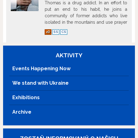
Thomas is a drug addict. In an effort to
put an end to his habit, he joins a
community of former addicts who live
isolated in the mountains and use prayer
as a way to cure themselves.
Show more
2D
SS
CS
AKTIVITY
Events Happening Now
We stand with Ukraine
Exhibitions
Archive