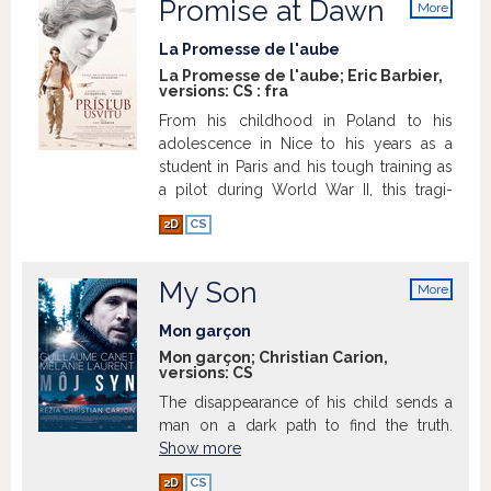
Promise at Dawn
More
info
La Promesse de l'aube
La Promesse de l'aube; Eric Barbier,
versions:
CS
:
fra
From his childhood in Poland to his
adolescence in Nice to his years as a
student in Paris and his tough training as
a pilot during World War II, this tragi-
comedy tells the romantic story of
2D
CS
Romain Gary, one of the most famous
French novelists and sole writer to have
won the Goncourt Prize for French
My Son
More
literature two times.
info
Mon garçon
Mon garçon; Christian Carion,
versions:
CS
The disappearance of his child sends a
Show more
man on a dark path to find the truth.
Show more
2D
CS