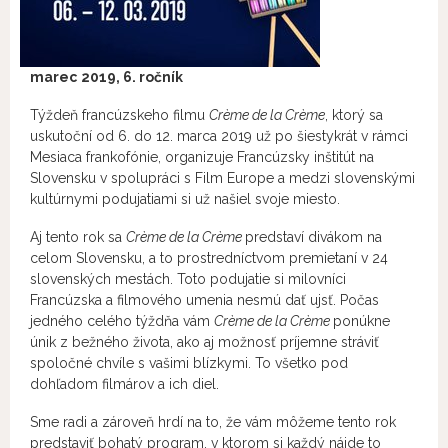
marec
2019, 6. ročník
Týždeň francúzskeho filmu
Crème de la Crème
, ktorý sa
uskutoční od 6. do 12. marca 2019 už po šiestykrát v rámci
Mesiaca frankofónie, organizuje Francúzsky inštitút na
Slovensku v spolupráci s Film Europe a medzi slovenskými
kultúrnymi podujatiami si už našiel svoje miesto.
Aj tento rok sa
Crème de la Crème
predstaví divákom na
celom Slovensku, a to prostredníctvom premietaní v 24
slovenských mestách. Toto podujatie si milovníci
Francúzska a filmového umenia nesmú dať ujsť. Počas
jedného celého týždňa vám
Crème de la Crème
ponúkne
únik z bežného života, ako aj možnosť príjemne stráviť
spoločné chvíle s vašimi blízkymi. To všetko pod
dohľadom filmárov a ich diel.
Sme radi a zároveň hrdí na to, že vám môžeme tento rok
predstaviť bohatý program, v ktorom si každý nájde to