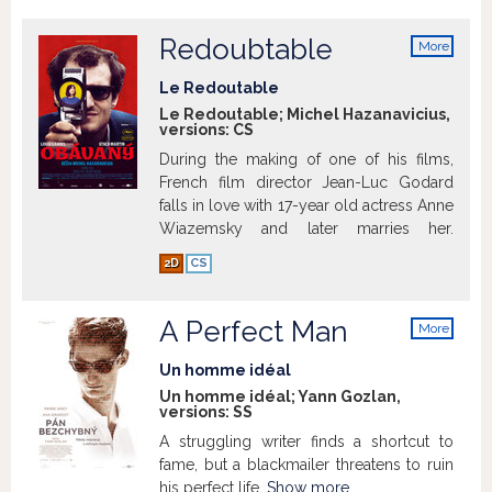
Redoubtable
More
info
Le Redoutable
Le Redoutable; Michel Hazanavicius,
versions:
CS
During the making of one of his films,
French film director Jean-Luc Godard
falls in love with 17-year old actress Anne
Wiazemsky and later marries her.
2D
CS
A Perfect Man
Show more
More
info
Un homme idéal
Un homme idéal; Yann Gozlan,
versions:
SS
A struggling writer finds a shortcut to
fame, but a blackmailer threatens to ruin
his perfect life.
Show more