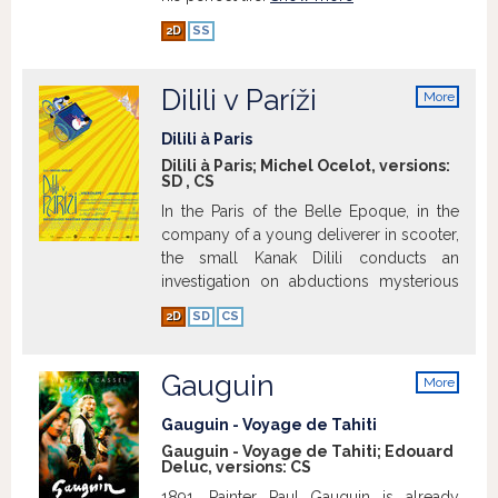
2D
SS
Dilili v Paríži
More
info
Dilili à Paris
Dilili à Paris; Michel Ocelot, versions:
SD
,
CS
In the Paris of the Belle Epoque, in the
company of a young deliverer in scooter,
the small Kanak Dilili conducts an
investigation on abductions mysterious
of girls. She will go from adventure in
2D
SD
CS
adventure through the prestigious city,
meeting of men and extraordinary
women, which help her, and of the
Gauguin
More
wicked, which are rampant in the shadow.
info
The two friends will be the triumph of the
Gauguin - Voyage de Tahiti
light, the freedom and joy of living
Gauguin - Voyage de Tahiti; Edouard
Deluc, versions:
CS
together.
Show more
1891. Painter Paul Gauguin is already