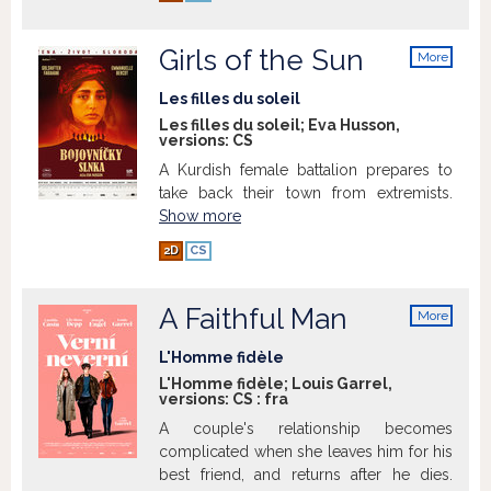
Girls of the Sun
More
info
Les filles du soleil
Les filles du soleil; Eva Husson,
versions:
CS
A Kurdish female battalion prepares to
take back their town from extremists.
Show more
2D
CS
A Faithful Man
More
info
L'Homme fidèle
L'Homme fidèle; Louis Garrel,
versions:
CS
:
fra
A couple's relationship becomes
complicated when she leaves him for his
best friend, and returns after he dies.