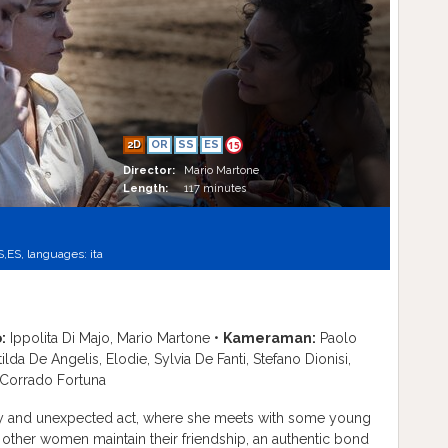
2D
OR
SS
ES
15
Director:
Mario Martone
Length:
117 minutes
S,
ES,
languages:
ita
:
Ippolita Di Majo, Mario Martone •
Kameraman:
Paolo
ilda De Angelis, Elodie, Sylvia De Fanti, Stefano Dionisi,
 Corrado Fortuna
razy and unexpected act, where she meets with some young
 other women maintain their friendship, an authentic bond