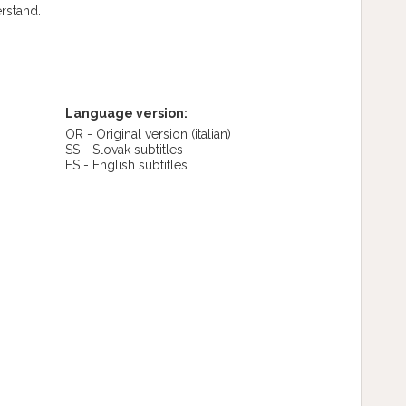
erstand.
Language version:
OR - Original version
(italian)
SS - Slovak subtitles
ES - English subtitles