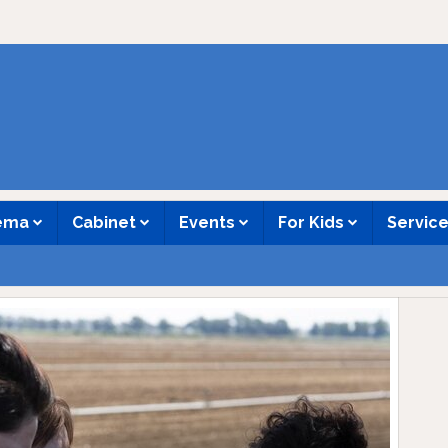
nema
Cabinet
Events
For Kids
Servic