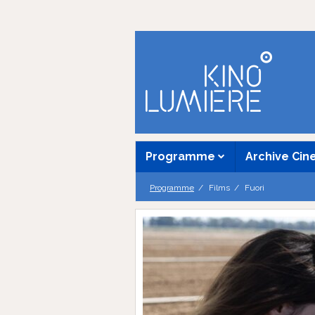
Programme
Archive Ci
Programme
Films
Fuori