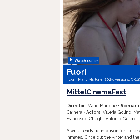
Watch trailer
Fuori
Fuori ; Mario Martone, 2025, versions:
OR,
S
MittelCinemaFest
Director:
Mario Martone •
Scenario
Carnera •
Actors:
Valeria Golino, Mat
Francesco Gheghi, Antonio Gerardi,
A writer ends up in prison for a c
inmates. Once out the writer and the