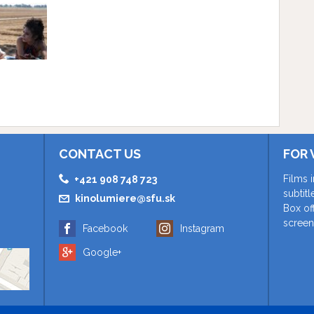
CONTACT US
FOR 
Films 
+421 908 748 723
subtit
kinolumiere@sfu.sk
Box of
screen
Facebook
Instagram
Google+