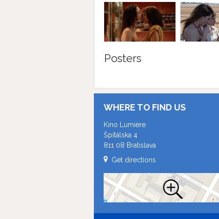
Posters
WHERE TO FIND US
Kino Lumière
Špitálska 4
811 08 Bratislava
Get directions