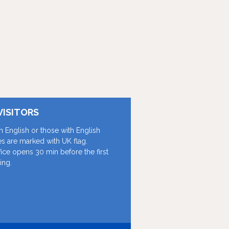
VISITORS
in English or those with English
les are marked with UK flag.
fice opens 30 min before the first
ing.