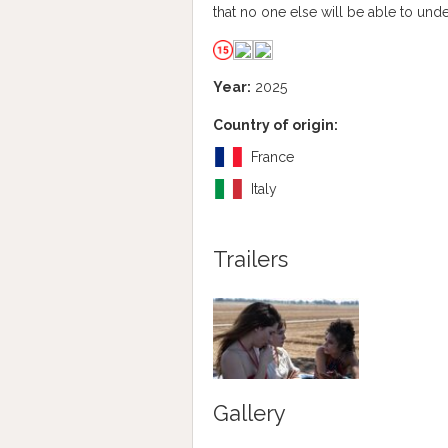
that no one else will be able to und
Year:
2025
Country of origin:
France
Italy
Trailers
Gallery