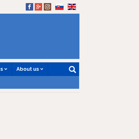
SK
EN
es
About us