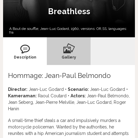
Breathless
A Bout de souffle; Jean-Luc Godard, 1960, versions:
OR,
SS,
languages:
fra
Description
Gallery
Hommage: Jean-Paul Belmondo
Director:
Jean-Luc Godard •
Scenario:
Jean-Luc Godard •
Kameraman:
Raoul Coutard •
Actors:
Jean-Paul Belmondo,
Jean Seberg, Jean-Pierre Melville, Jean-Luc Godard, Roger
Hanin
A small-time thief steals a car and impulsively murders a
motorcycle policeman. Wanted by the authorities, he
reunites with a hip American journalism student and attempts