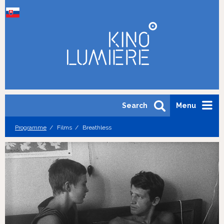
Search
Menu
Programme
Films
Breathless