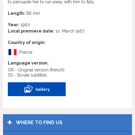
to persuade her to run away with him to Italy.
Length:
86 min
Year:
1960
Local premiere date:
10. March 1967
Country of origin:
France
Language version:
OR - Original version
(french)
SS - Slovak subtitles
Gallery
WHERE TO FIND US