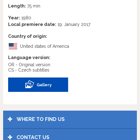
Length:
75 min
Year:
1980
Local premiere date:
19. January 2017
Country of origin:
United states of America
Language version:
OR - Original version
CS - Czech subtitles
Gallery
WHERE TO FIND US
CONTACT US