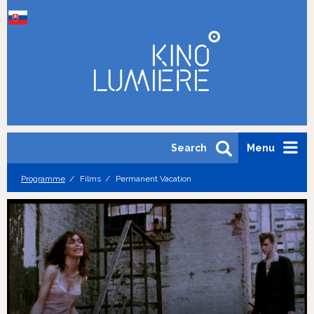
Search
Menu
Programme
Films
Permanent Vacation