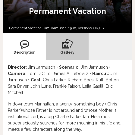
Permanent Vacation
Permanent Vacation; Jim Jarmusch, 1980, versions:
OR,
CS,
Description
Gallery
Director:
Jim Jarmusch •
Scenario:
Jim Jarmusch •
Camera:
Tom DiCillo, James A. Lebovitz •
Haircut:
Jim
Jarmusch •
Cast:
Chris Parker, Richard Boes, Ruth Bolton,
Sara Driver, John Lurie, Frankie Faison, Leila Gastil, Eric
Mitchell
In downtown Manhattan, a twenty-something boy ('Chris
Parker')whose Father is not around and whose Mother is
institutionalized, is a big Charlie Parker fan. He almost
subconsciously searches for more meaning in his life and
meets a few characters along the way.