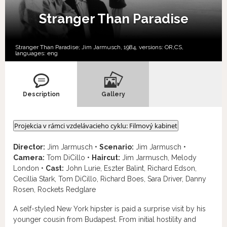
Stranger Than Paradise
Stranger Than Paradise; Jim Jarmusch, 1984, versions:
OR,
CS,
languages:
eng
Description
Gallery
Projekcia v rámci vzdelávacieho cyklu: Filmový kabinet
Director:
Jim Jarmusch •
Scenario:
Jim Jarmusch •
Camera:
Tom DiCillo •
Haircut:
Jim Jarmusch, Melody
London •
Cast:
John Lurie, Eszter Balint, Richard Edson,
Cecillia Stark, Tom DiCillo, Richard Boes, Sara Driver, Danny
Rosen, Rockets Redglare
A self-styled New York hipster is paid a surprise visit by his
younger cousin from Budapest. From initial hostility and