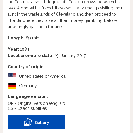
indifference a small degree of affection grows between the
two. Along with a friend, they eventually end up visiting their
aunt in the wastelands of Cleveland and then proceed to
Florida where they lose all their money gambling before
unwittingly gaining a fortune.
Length:
89 min
Year:
1984
Local premiere date:
19. January 2017
Country of origin:
United states of America
Germany
Language version:
OR - Original version
(english)
CS - Czech subtitles
Gallery