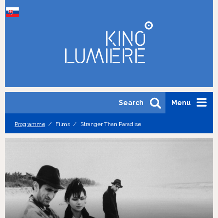
Search
Menu
Programme
Films
Stranger Than Paradise