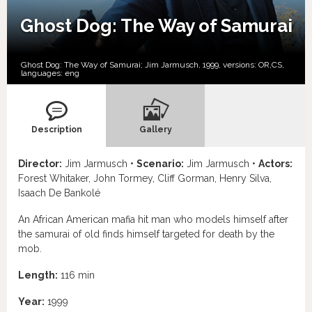
Ghost Dog: The Way of Samurai
Ghost Dog: The Way of Samurai; Jim Jarmusch, 1999, versions:
OR,
CS,
languages:
eng
Description
Gallery
Director:
Jim Jarmusch •
Scenario:
Jim Jarmusch •
Actors:
Forest Whitaker, John Tormey, Cliff Gorman, Henry Silva,
Isaach De Bankolé
An African American mafia hit man who models himself after
the samurai of old finds himself targeted for death by the
mob.
Length:
116 min
Year:
1999