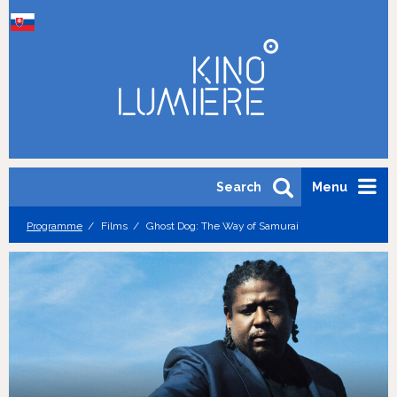
Search
Menu
Programme
Films
Ghost Dog: The Way of Samurai