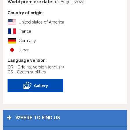
World premiere date:
12. August 2022
Country of origin:
United states of America
France
Germany
Japan
Language version:
OR - Original version
(english)
CS - Czech subtitles
Gallery
WHERE TO FIND US