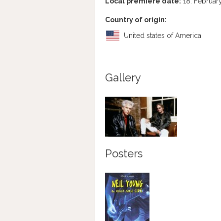
Local premiere date:
18. Februar
Country of origin:
United states of America
Gallery
Posters