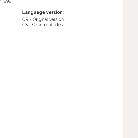
y 1999
Language version:
OR - Original version
CS - Czech subtitles