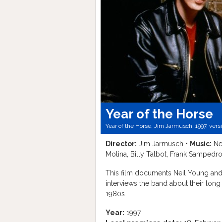
Year of the Horse
Year of the Horse; Jim Jarmusch, 1997, vers
Director:
Jim Jarmusch •
Music:
Ne
Molina, Billy Talbot, Frank Sampedro
This film documents Neil Young and
interviews the band about their lon
1980s.
Year:
1997