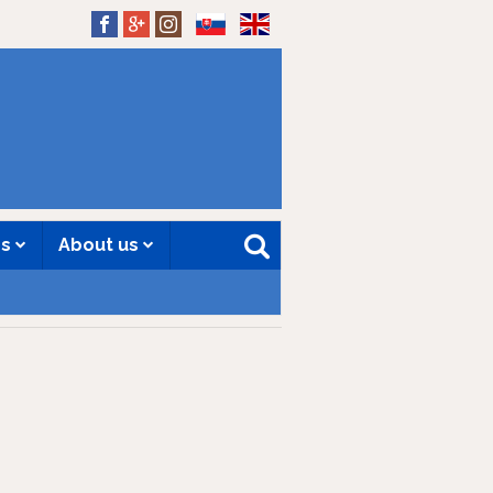
SK
EN
es
About us