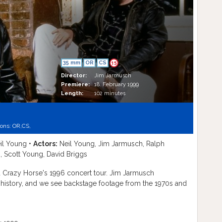
35 mm
OR
CS
15
Director:
Jim Jarmusch
Premiere:
18. February 1999
Length:
102 minutes
ions:
OR,
CS,
il Young •
Actors:
Neil Young, Jim Jarmusch, Ralph
, Scott Young, David Briggs
 Crazy Horse's 1996 concert tour. Jim Jarmusch
g history, and we see backstage footage from the 1970s and