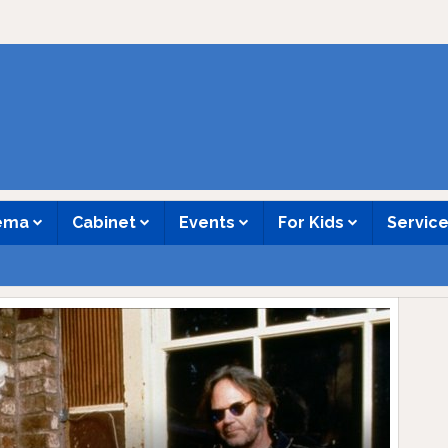
nema
Cabinet
Events
For Kids
Servic