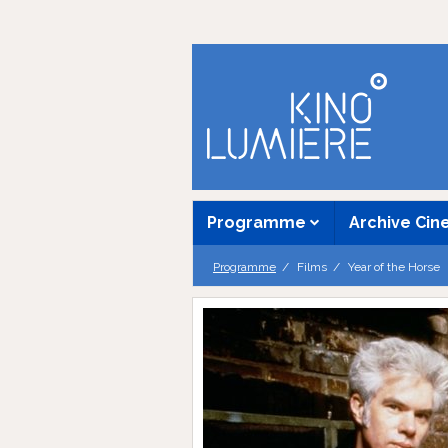
Programme
Archive Ci
Programme
Films
Year of the Horse