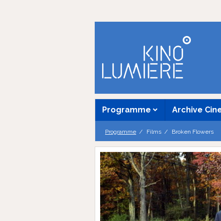
Programme
Archive Ci
Programme
Films
Broken Flowers