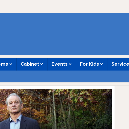
nema
Cabinet
Events
For Kids
Servic