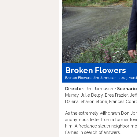
Broken Flowers
Broken Flowers; Jim Jarmusch, 2005, vers
Director:
Jim Jarmusch •
Scenario
Murray, Julie Delpy, Brea Frazier, J
Dziena, Sharon Stone, Frances Conr
As the extremely withdrawn Don Joh
anonymous letter from a former love
him. A freelance sleuth neighbor mo
flames in search of answers.