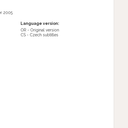
r 2005
Language version:
OR - Original version
CS - Czech subtitles