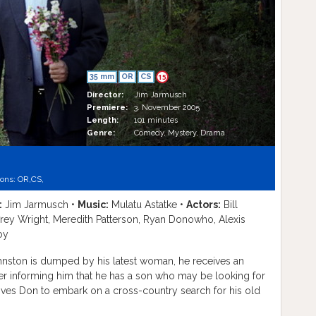
35 mm
OR
CS
15
Director:
Jim Jarmusch
Premiere:
3. November 2005
Length:
101 minutes
Genre:
Comedy, Mystery, Drama
ions:
OR,
CS,
:
Jim Jarmusch •
Music:
Mulatu Astatke •
Actors:
Bill
effrey Wright, Meredith Patterson, Ryan Donowho, Alexis
oy
nston is dumped by his latest woman, he receives an
r informing him that he has a son who may be looking for
ves Don to embark on a cross-country search for his old