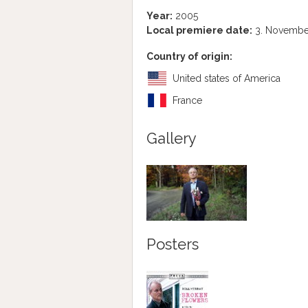
Year:
2005
Local premiere date:
3. Novembe
Country of origin:
United states of America
France
Gallery
Posters