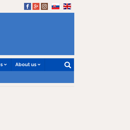
SK
EN
es
About us