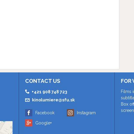
CONTACT US
FOR 
Films 
+421 908 748 723
subtit
kinolumiere@sfu.sk
Box of
screen
Facebook
Instagram
Google+