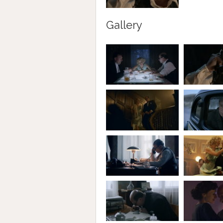
Gallery