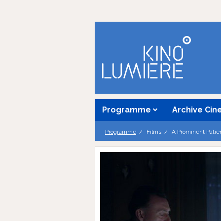
Programme
Archive Ci
Programme
Films
A Prominent Patie