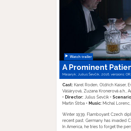
Watch trailer
A Prominent Patie
Masaryk; Julius Ševčík, 2016, versions:
OR
Cast:
Karel Roden, Oldřich Kaiser, E
Vášáryová, Zuzana Kronerová a.h., A
•
Director:
Julius Ševčík •
Scenario
Martin Štrba •
Music:
Michal Lorenc,
Winter 1939. Flamboyant Czech dipl
recent past. Germany has invaded C
In America, he tries to forget the pe