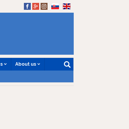
SK
EN
es
About us