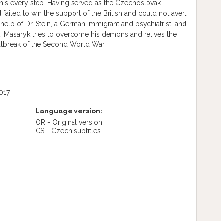
his every step. Having served as the Czechoslovak
iled to win the support of the British and could not avert
e help of Dr. Stein, a German immigrant and psychiatrist, and
t, Masaryk tries to overcome his demons and relives the
utbreak of the Second World War.
017
Language version:
OR - Original version
CS - Czech subtitles