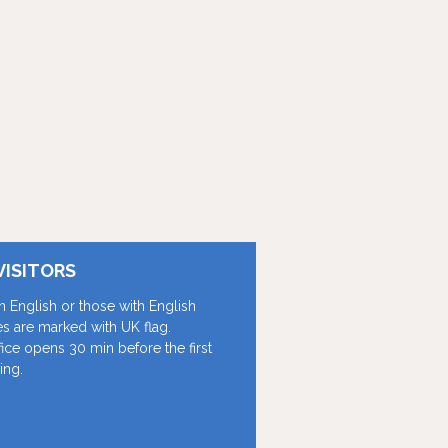
VISITORS
in English or those with English
les are marked with UK flag.
fice opens 30 min before the first
ing.