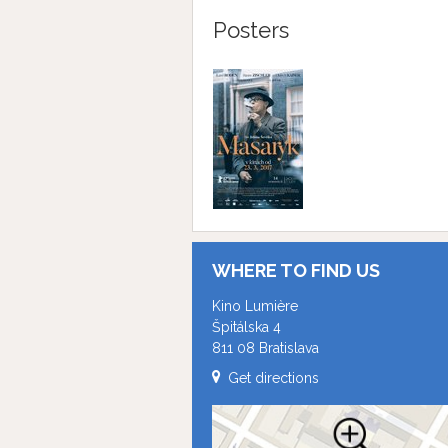
Posters
WHERE TO FIND US
Kino Lumière
Špitálska 4
811 08 Bratislava
Get directions