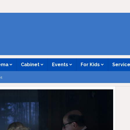
nema
Cabinet
Events
For Kids
Servic
nt