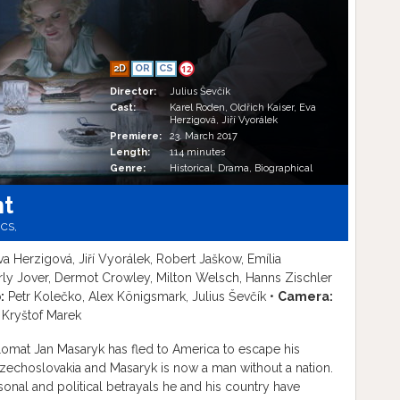
2D
OR
CS
12
Director:
Julius Ševčík
Cast:
Karel Roden, Oldřich Kaiser, Eva
Herzigová, Jiří Vyorálek
Premiere:
23. March 2017
Length:
114 minutes
Genre:
Historical, Drama, Biographical
nt
,
CS,
va Herzigová, Jiří Vyorálek, Robert Jaškow, Emília
rly Jover, Dermot Crowley, Milton Welsch, Hanns Zischler
:
Petr Kolečko, Alex Königsmark, Julius Ševčík •
Camera:
 Kryštof Marek
omat Jan Masaryk has fled to America to escape his
zechoslovakia and Masaryk is now a man without a nation.
rsonal and political betrayals he and his country have