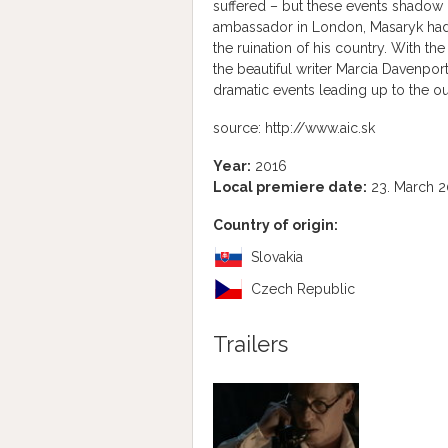
suffered – but these events shadow 
ambassador in London, Masaryk had fa
the ruination of his country. With th
the beautiful writer Marcia Davenpor
dramatic events leading up to the o
source: http://www.aic.sk
Year:
2016
Local premiere date:
23. March 2
Country of origin:
Slovakia
Czech Republic
Trailers