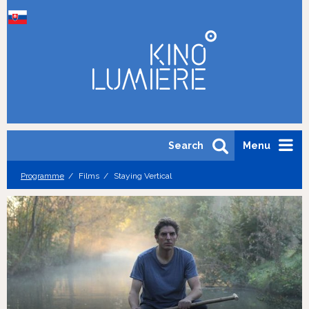
Search
Menu
Programme
Films
Staying Vertical