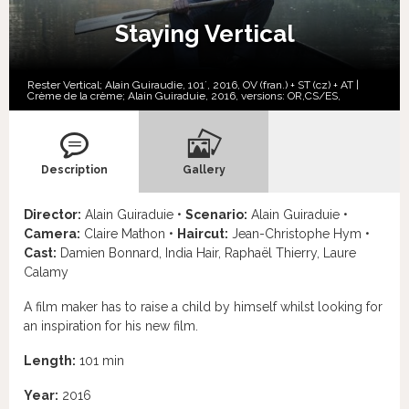
Staying Vertical
Rester Vertical; Alain Guiraudie, 101´, 2016, OV (fran.) + ST (cz) + AT |
Crème de la crème; Alain Guiraduie, 2016, versions:
OR,
CS/ES,
Description
Gallery
Director:
Alain Guiraduie •
Scenario:
Alain Guiraduie •
Camera:
Claire Mathon •
Haircut:
Jean-Christophe Hym •
Cast:
Damien Bonnard, India Hair, Raphaël Thierry, Laure
Calamy
A film maker has to raise a child by himself whilst looking for
an inspiration for his new film.
Length:
101 min
Year:
2016