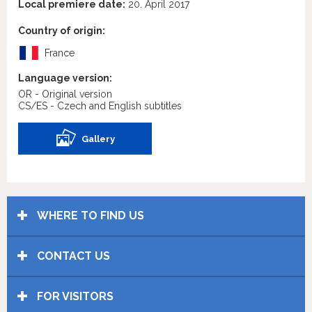
Local premiere date:
20. April 2017
Country of origin:
France
Language version:
OR - Original version
CS/ES - Czech and English subtitles
Gallery
WHERE TO FIND US
CONTACT US
FOR VISITORS