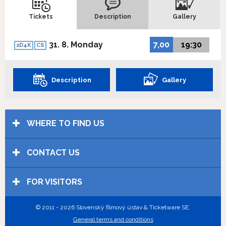
Tickets
Description
Gallery
31. 8. Monday
7,00
19:30
2D4K
CS
Description
Gallery
WHERE TO FIND US
CONTACT US
FOR VISITORS
© 2011 - 2026 Slovenský filmový ústav & Ticketware SE.
General terms and conditions