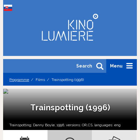
Search
Menu
Programme
Films
Trainspotting (1996)
Trainspotting (1996)
Trainspotting; Danny Boyle, 1996, versions:
OR,
CS,
languages:
eng