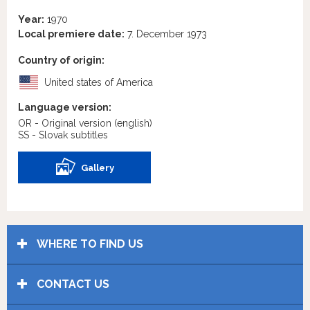
Year:
1970
Local premiere date:
7. December 1973
Country of origin:
United states of America
Language version:
OR - Original version
(english)
SS - Slovak subtitles
Gallery
WHERE TO FIND US
CONTACT US