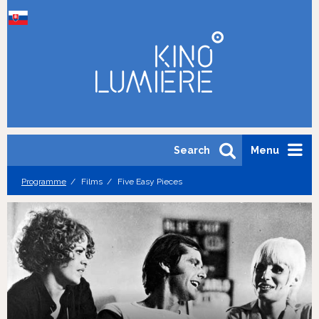
Search
Menu
Programme
Films
Five Easy Pieces