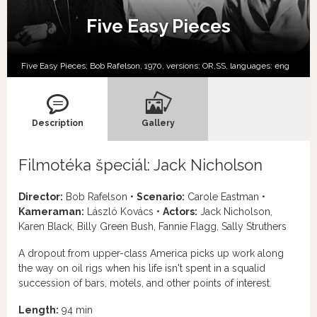
Five Easy Pieces
Five Easy Pieces; Bob Rafelson, 1970, versions:
OR,
SS,
languages:
eng
Description
Gallery
Filmotéka špeciál: Jack Nicholson
Director:
Bob Rafelson •
Scenario:
Carole Eastman •
Kameraman:
László Kovács •
Actors:
Jack Nicholson,
Karen Black, Billy Green Bush, Fannie Flagg, Sally Struthers
A dropout from upper-class America picks up work along
the way on oil rigs when his life isn't spent in a squalid
succession of bars, motels, and other points of interest.
Length:
94 min