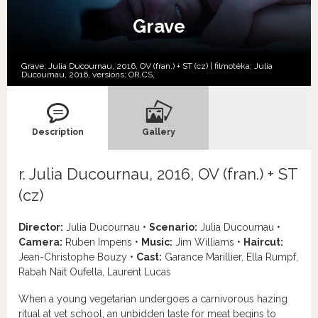
Grave
Grave; Julia Ducournau, 2016, OV (fran.) + ST (cz) | filmotéka; Julia
Ducournau, 2016, versions:
OR,
CS,
Description
Gallery
r. Julia Ducournau, 2016, OV (fran.) + ST
(cz)
Director:
Julia Ducournau •
Scenario:
Julia Ducournau •
Camera:
Ruben Impens •
Music:
Jim Williams •
Haircut:
Jean-Christophe Bouzy •
Cast:
Garance Marillier, Ella Rumpf,
Rabah Nait Oufella, Laurent Lucas
When a young vegetarian undergoes a carnivorous hazing
ritual at vet school, an unbidden taste for meat begins to