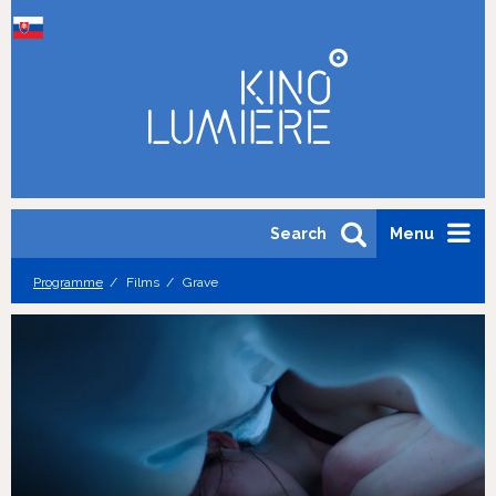
Search
Menu
Programme
Films
Grave