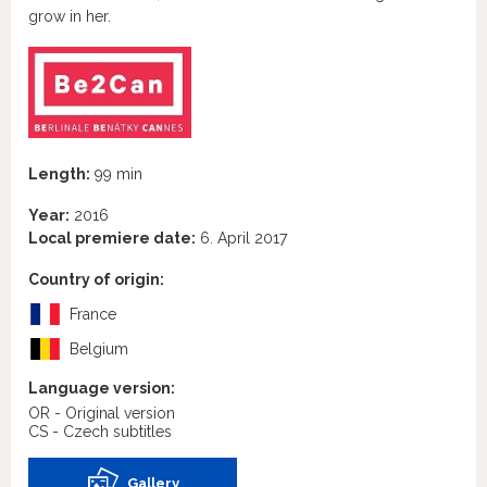
grow in her.
Length:
99 min
Year:
2016
Local premiere date:
6. April 2017
Country of origin:
France
Belgium
Language version:
OR - Original version
CS - Czech subtitles
Gallery