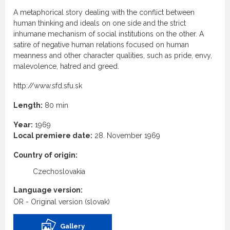
A metaphorical story dealing with the conflict between
human thinking and ideals on one side and the strict
inhumane mechanism of social institutions on the other. A
satire of negative human relations focused on human
meanness and other character qualities, such as pride, envy,
malevolence, hatred and greed.
http://www.sfd.sfu.sk
Length:
80 min
Year:
1969
Local premiere date:
28. November 1969
Country of origin:
Czechoslovakia
Language version:
OR - Original version
(slovak)
Gallery