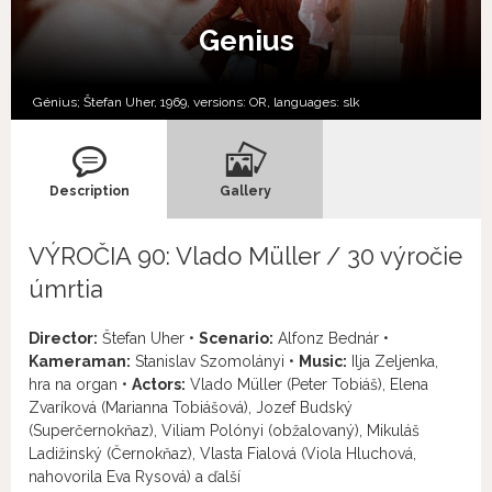
Genius
Génius; Štefan Uher, 1969, versions:
OR,
languages:
slk
Description
Gallery
VÝROČIA 90: Vlado Müller / 30 výročie
úmrtia
Director:
Štefan Uher •
Scenario:
Alfonz Bednár •
Kameraman:
Stanislav Szomolányi •
Music:
Ilja Zeljenka,
hra na organ •
Actors:
Vlado Müller (Peter Tobiáš), Elena
Zvaríková (Marianna Tobiášová), Jozef Budský
(Superčernokňaz), Viliam Polónyi (obžalovaný), Mikuláš
Ladižinský (Černokňaz), Vlasta Fialová (Viola Hluchová,
nahovorila Eva Rysová) a ďalší