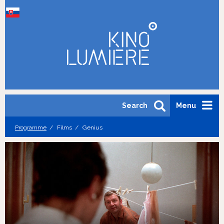
Search
Menu
Programme
Films
Genius