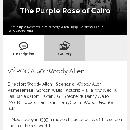
The Purple Rose of Cairo
The Purple Rose of Cairo; Woody Allen, 1985, versions:
OR,
CS,
languages:
eng
Description
Gallery
VÝROČIA 90: Woody Allen
Director:
Woody Allen •
Scenario:
Woody Allen •
Kameraman:
Gordon Willis •
Actors:
Mia Farrow (Cecília),
Jeff Daniels (Tom Baxter / Gil Shepherd), Danny Aiello
(Monk), Edward Herrmann (Henry), John Wood (Jason) a
ďalší
In New Jersey in 1935, a movie character walks off the screen
and into the real world.