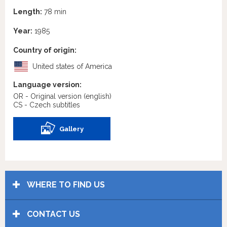
Length:
78 min
Year:
1985
Country of origin:
United states of America
Language version:
OR - Original version
(english)
CS - Czech subtitles
Gallery
WHERE TO FIND US
CONTACT US