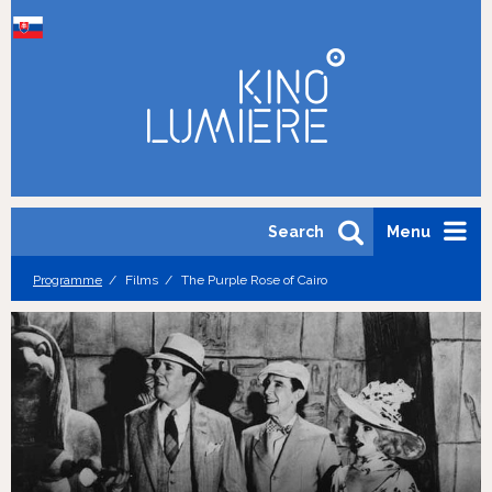
Search
Menu
Programme
Films
The Purple Rose of Cairo