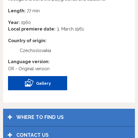
Length:
77 min
Year:
1960
Local premiere date:
3. March 1961
Country of origin:
Czechoslovakia
Language version:
OR - Original version
Gallery
WHERE TO FIND US
CONTACT US