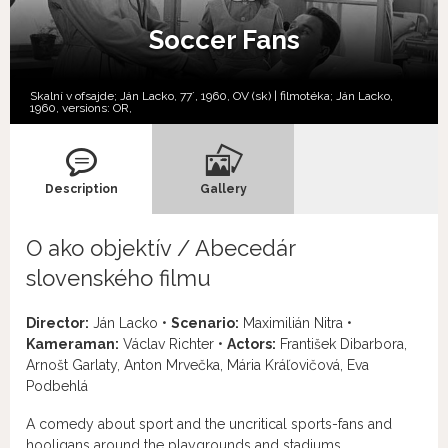
Soccer Fans
Skalní v ofsajde; Ján Lacko, 77´, 1960, OV (sk) | filmotéka; Ján Lacko,
1960, versions:
OR,
Description
Gallery
O ako objektív / Abecedár
slovenského filmu
Director:
Ján Lacko •
Scenario:
Maximilián Nitra •
Kameraman:
Václav Richter •
Actors:
František Dibarbora,
Arnošt Garlaty, Anton Mrvečka, Mária Kráľovičová, Eva
Podbehlá
A comedy about sport and the uncritical sports-fans and
hooligans around the playgrounds and stadiums.