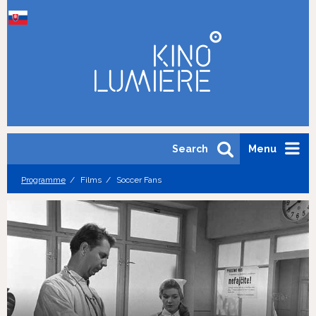
Search
Menu
Programme
Films
Soccer Fans