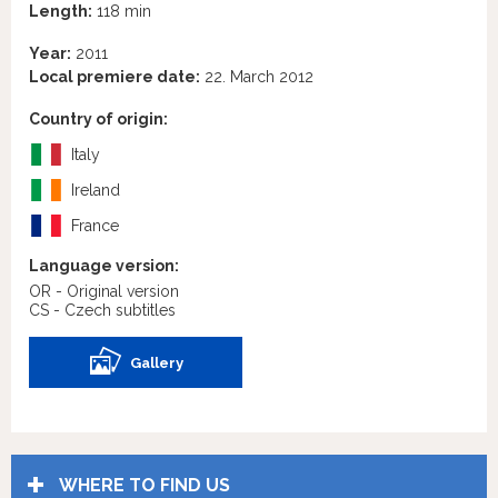
Length:
118 min
Year:
2011
Local premiere date:
22. March 2012
Country of origin:
Italy
Ireland
France
Language version:
OR - Original version
CS - Czech subtitles
Gallery
WHERE TO FIND US