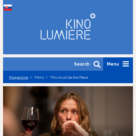
Search
Menu
Programme
Films
This must be the Place