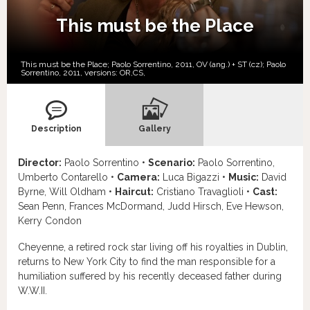
This must be the Place
This must be the Place; Paolo Sorrentino, 2011, OV (ang.) + ST (cz); Paolo
Sorrentino, 2011, versions:
OR,
CS,
Description
Gallery
Director:
Paolo Sorrentino •
Scenario:
Paolo Sorrentino,
Umberto Contarello •
Camera:
Luca Bigazzi •
Music:
David
Byrne, Will Oldham •
Haircut:
Cristiano Travaglioli •
Cast:
Sean Penn, Frances McDormand, Judd Hirsch, Eve Hewson,
Kerry Condon
Cheyenne, a retired rock star living off his royalties in Dublin,
returns to New York City to find the man responsible for a
humiliation suffered by his recently deceased father during
W.W.II.