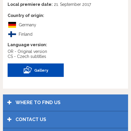
Local premiere date:
21. September 2017
Country of origin:
Germany
Finland
Language version:
OR - Original version
CS - Czech subtitles
Gallery
WHERE TO FIND US
CONTACT US