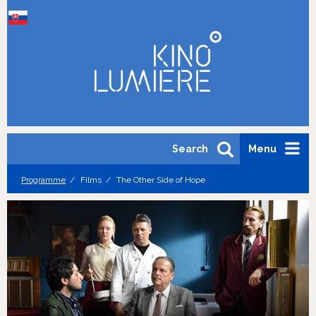
Search
Menu
Programme
Films
The Other Side of Hope