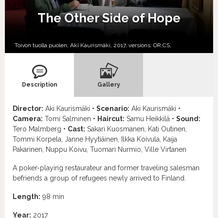
The Other Side of Hope
Toivon tuolla puolen; Aki Kaurismäki, 2017, versions:
OR,
CS,
Description
Gallery
Director:
Aki Kaurismäki •
Scenario:
Aki Kaurismäki •
Camera:
Tomi Salminen •
Haircut:
Samu Heikkilä •
Sound:
Tero Malmberg •
Cast:
Sakari Kuosmanen, Kati Outinen,
Tommi Korpela, Janne Hyytiäinen, Ilkka Koivula, Kaija
Pakarinen, Nuppu Koivu, Tuomari Nurmio, Ville Virtanen
A poker-playing restaurateur and former traveling salesman
befriends a group of refugees newly arrived to Finland.
Length:
98 min
Year:
2017