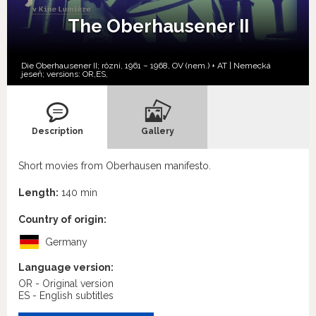
The Oberhausener II
Die Oberhausener II; rôzni, 1961 – 1968, OV (nem.) + AT | Nemecká
jeseň; versions:
OR,
ES,
Description
Gallery
Short movies from Oberhausen manifesto.
Length:
140 min
Country of origin:
Germany
Language version:
OR - Original version
ES - English subtitles