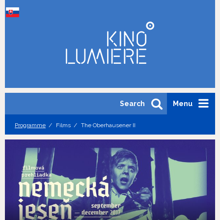
Search
Menu
Programme
Films
The Oberhausener II