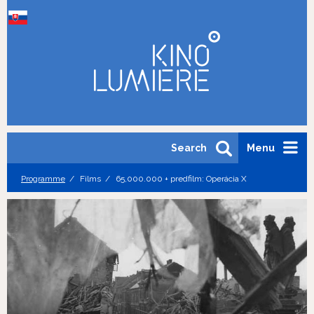
Search
Menu
Programme
Films
65,000.000 + predfilm: Operácia X