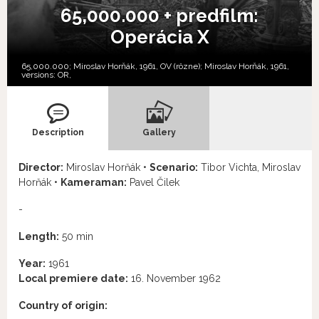
65,000.000 + predfilm:
Operácia X
65,000.000; Miroslav Horňák, 1961, OV (rôzne); Miroslav Horňák, 1961,
versions:
OR,
Description
Gallery
Director:
Miroslav Horňák •
Scenario:
Tibor Vichta, Miroslav
Horňák •
Kameraman:
Pavel Čilek
-
Length:
50 min
Year:
1961
Local premiere date:
16. November 1962
Country of origin: