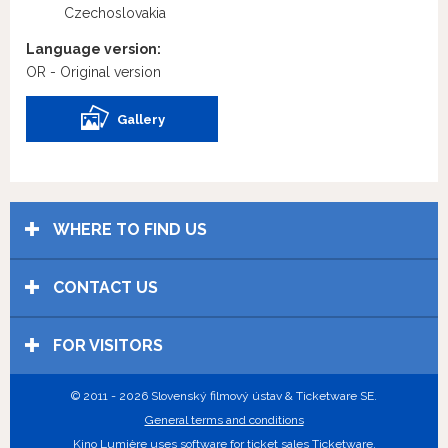
Czechoslovakia
Language version:
OR - Original version
Gallery
WHERE TO FIND US
CONTACT US
FOR VISITORS
© 2011 - 2026 Slovenský filmový ústav & Ticketware SE.
General terms and conditions
Kino Lumière uses
software for ticket sales Ticketware
.