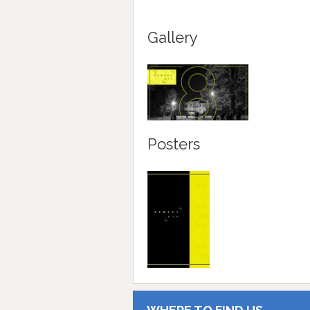
Gallery
Posters