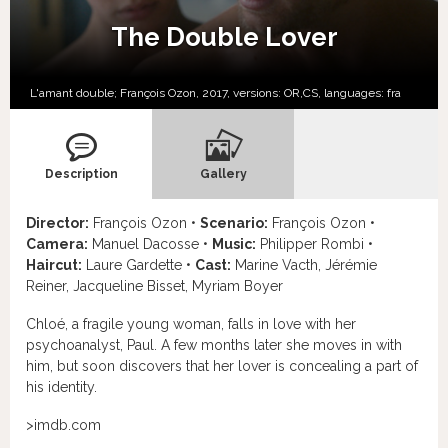
The Double Lover
L'amant double; François Ozon, 2017, versions:
OR,
CS,
languages:
fra
Description
Gallery
Director:
François Ozon •
Scenario:
François Ozon •
Camera:
Manuel Dacosse •
Music:
Philipper Rombi •
Haircut:
Laure Gardette •
Cast:
Marine Vacth, Jérémie
Reiner, Jacqueline Bisset, Myriam Boyer
Chloé, a fragile young woman, falls in love with her
psychoanalyst, Paul. A few months later she moves in with
him, but soon discovers that her lover is concealing a part of
his identity.
>imdb.com