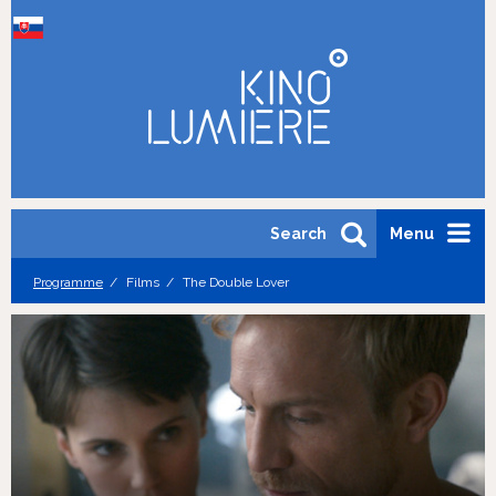
Search
Menu
Programme
Films
The Double Lover