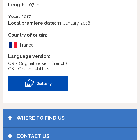
Length:
107 min
Year:
2017
Local premiere date:
11. January 2018
Country of origin:
France
Language version:
OR - Original version
(french)
CS - Czech subtitles
Gallery
WHERE TO FIND US
CONTACT US