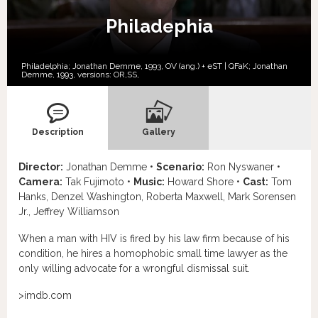
Philadephia
Philadelphia; Jonathan Demme, 1993, OV (ang.) + eST | QFaK; Jonathan
Demme, 1993, versions:
OR,
SS,
Description
Gallery
Director:
Jonathan Demme •
Scenario:
Ron Nyswaner •
Camera:
Tak Fujimoto •
Music:
Howard Shore •
Cast:
Tom
Hanks, Denzel Washington, Roberta Maxwell, Mark Sorensen
Jr., Jeffrey Williamson
When a man with HIV is fired by his law firm because of his
condition, he hires a homophobic small time lawyer as the
only willing advocate for a wrongful dismissal suit.
>imdb.com