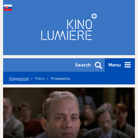
Search
Menu
Programme
Films
Philadephia