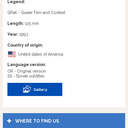
Legend:
QFaK - Queer Film and Context
Length:
125 min
Year:
1993
Country of origin:
United states of America
Language version:
OR - Original version
SS - Slovak subtitles
Gallery
WHERE TO FIND US