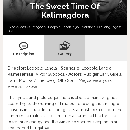
The Sweet Time Of
Kalimagdora
Sladký čas Kalimagdory; Leopold Lahola, 1968, versions:
OR,
languages:
slk
Description
Gallery
Director:
Leopold Lahola •
Scenario:
Leopold Lahola •
Kameraman:
Viktor Svoboda •
Actors:
Rüdiger Bahr, Gisela
Hahn, Monika Zinnenberg, Otto Stern, Magda Vášáryová,
Viera Strnisková
This lyrical and picturesque fable is about a man living not
according to the running of time but following the turning of
seasons in nature. In the spring he is almost like a child, in the
summer he matures into a man, in autumn he little by little
loses inner energy and the winter he spends sleeping in an
abandoned bungalow.