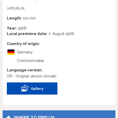
>sfd.sfu.sk
Length:
101 min
Year:
1968
Local premiere date:
2. August 1968
Country of origin:
Germany
Czechoslovakia
Language version:
OR - Original version
(slovak)
Gallery
WHERE TO FIND US