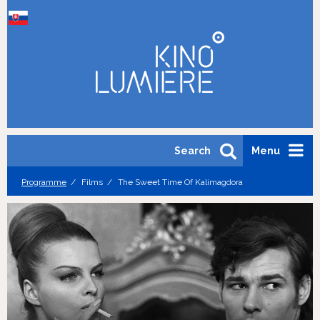
Search
Menu
Programme
Films
The Sweet Time Of Kalimagdora