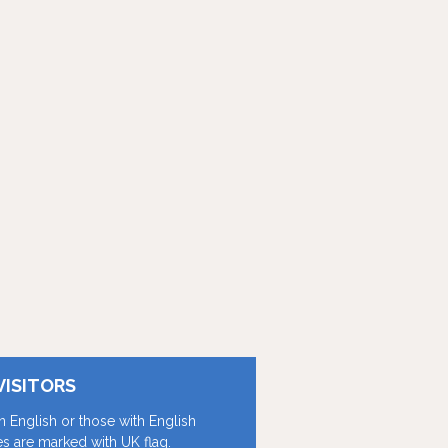
VISITORS
in English or those with English
les are marked with UK flag.