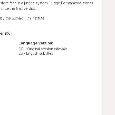
store faith in a justice system. Judge Formánková stands
nce the final verdict...
by the Slovak Film Institute.
er 1964
Language version:
OR - Original version
(slovak)
ES - English subtitles