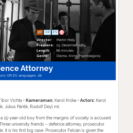
2D
OR
ES
12
Director:
Martin Hollý
Premiere:
25. December 1964
Length:
86 minutes
Genre:
Drama, Krimi, Psychologický
fence Attorney
ions:
OR,
ES,
languages:
slk
ibor Vichta •
Kameraman:
Karol Krška •
Actors:
Karol
k, Július Pántik, Rudolf Deyl ml.
 a 15-year-old boy from the margins of society is accused
Three university friends – defence attorney, prosecutor
 it is his first big case. Prosecutor Felcán is given the