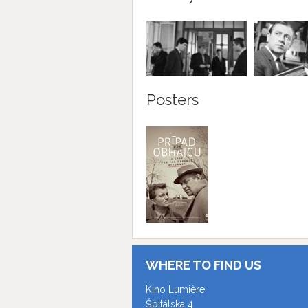
Posters
WHERE TO FIND US
Kino Lumière
Špitálska 4