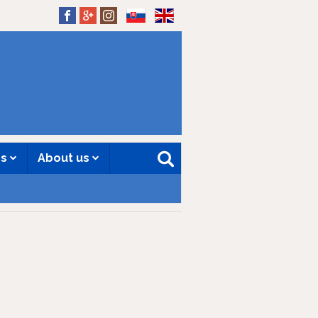
SK
EN
es
About us