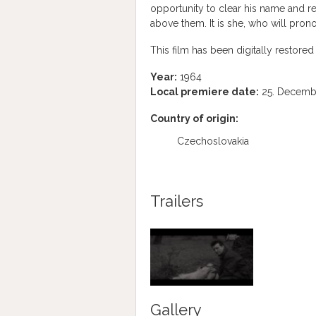
opportunity to clear his name and re
above them. It is she, who will pronou
This film has been digitally restored 
Year:
1964
Local premiere date:
25. Decemb
Country of origin:
Czechoslovakia
Trailers
Gallery