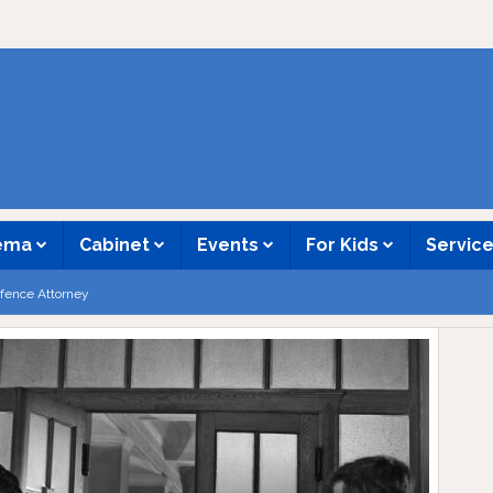
nema
Cabinet
Events
For Kids
Servic
fence Attorney