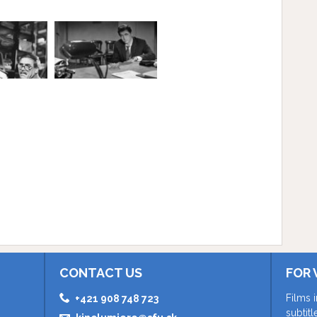
CONTACT US
FOR 
Films 
+421 908 748 723
subtit