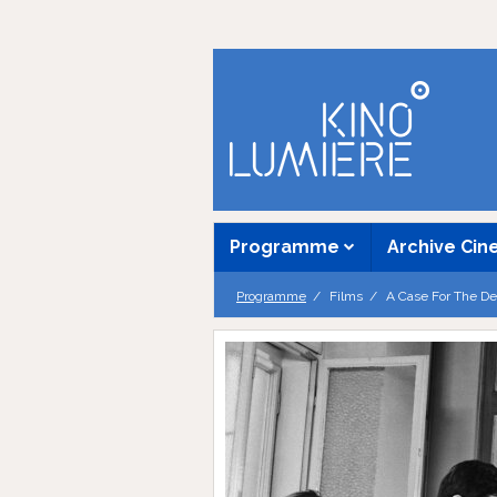
Programme
Archive Ci
Programme
Films
A Case For The De