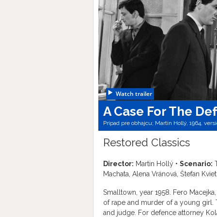
Watch trailer
A Case For The De
Prípad pre obhajcu; Martin Hollý, 1964, vers
Restored Classics
Director:
Martin Hollý •
Scenario:
T
Machata, Alena Vránová, Štefan Kvieti
Smalltown, year 1958. Fero Macejka,
of rape and murder of a young girl. 
and judge. For defence attorney Kolár,