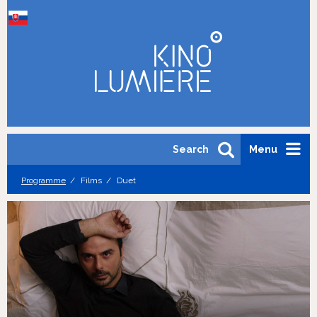
Search
Menu
Programme
Films
Duet