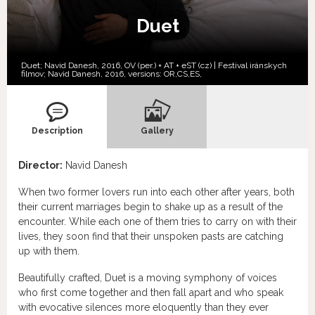
Duet
Duet; Navid Danesh, 2016, OV (per.) + AT + eST (cz) | Festival iránskych
filmov; Navid Danesh, 2016, versions:
OR,
CS,
ES,
Description
Gallery
Director:
Navid Danesh
When two former lovers run into each other after years, both
their current marriages begin to shake up as a result of the
encounter. While each one of them tries to carry on with their
lives, they soon find that their unspoken pasts are catching
up with them.
Beautifully crafted, Duet is a moving symphony of voices
who first come together and then fall apart and who speak
with evocative silences more eloquently than they ever