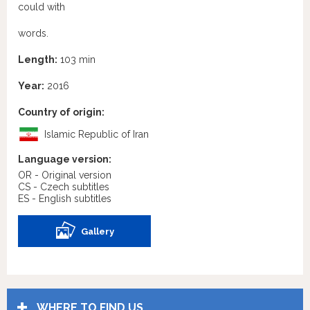
could with
words.
Length:
103 min
Year:
2016
Country of origin:
Islamic Republic of Iran
Language version:
OR - Original version
CS - Czech subtitles
ES - English subtitles
Gallery
WHERE TO FIND US