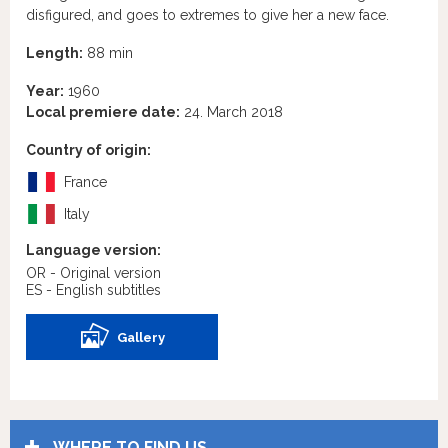
disfigured, and goes to extremes to give her a new face.
Length:
88 min
Year:
1960
Local premiere date:
24. March 2018
Country of origin:
France
Italy
Language version:
OR - Original version
ES - English subtitles
Gallery
WHERE TO FIND US