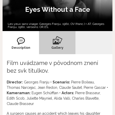
Eyes Without a Face
Les yeux sans visage; Georges Franju, 1960, OV (franc.) + AT; Georges
Franju, 1960, versions:
OR,
ES,
Description
Gallery
Film uvádzame v pôvodnom znení
bez svk titulkov.
Director:
Georges Franju •
Scenario:
Pierre Boileau,
Thomas Narcejac, Jean Redon, Claude Sautet, Pierre Gascar •
Kameraman:
Eugen Schüfftan •
Actors:
Pierre Brasseur,
Edith Scob, Juliette Mayniel, Alida Valli, Charles Blavette,
Claude Brasseur
A surgeon causes an accident which leaves his daughter