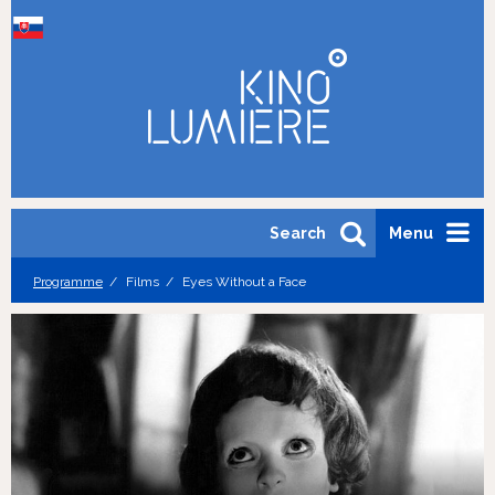
Search
Menu
Programme
Films
Eyes Without a Face