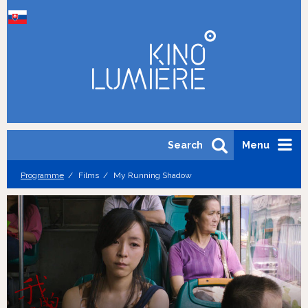
Search
Menu
Programme
Films
My Running Shadow