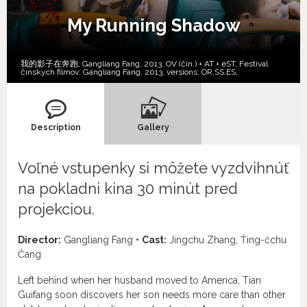
My Running Shadow
我的影子在奔跑; Gangliang Fang, 2013, OV (čín.) + AT + eST, Festival
čínskych filmov; Gangliang Fang, 2013, versions:
OR,
SS,
ES,
Description
Gallery
Voľné vstupenky si môžete vyzdvihnúť
na pokladni kina 30 minút pred
projekciou.
Director:
Gangliang Fang •
Cast:
Jingchu Zhang, Ťing-čchu
Čang
Left behind when her husband moved to America, Tian
Guifang soon discovers her son needs more care than other