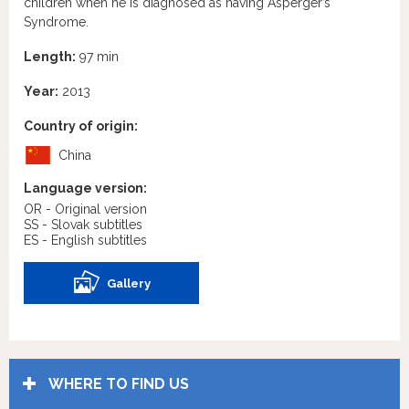
children when he is diagnosed as having Asperger’s
Syndrome.
Length:
97 min
Year:
2013
Country of origin:
China
Language version:
OR - Original version
SS - Slovak subtitles
ES - English subtitles
Gallery
WHERE TO FIND US