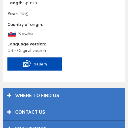
Length:
41 min
Year:
2015
Country of origin:
Slovakia
Language version:
OR - Original version
Gallery
WHERE TO FIND US
CONTACT US