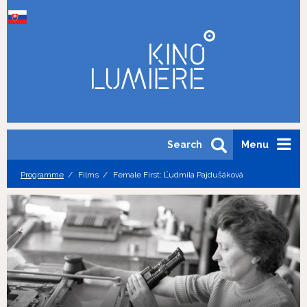
Search
Menu
Programme
Films
Female First: Ľudmila Pajdušáková