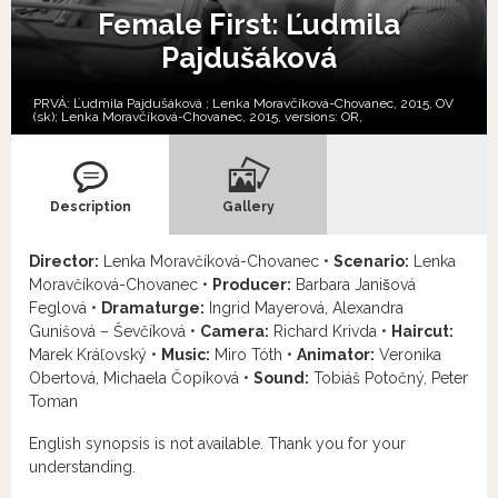
Female First: Ľudmila
Pajdušáková
PRVÁ: Ľudmila Pajdušáková ; Lenka Moravčíková-Chovanec, 2015, OV
(sk); Lenka Moravčíková-Chovanec, 2015, versions:
OR,
Description
Gallery
Director:
Lenka Moravčíková-Chovanec •
Scenario:
Lenka
Moravčíková-Chovanec •
Producer:
Barbara Janišová
Feglová •
Dramaturge:
Ingrid Mayerová, Alexandra
Gunišová – Ševčíková •
Camera:
Richard Krivda •
Haircut:
Marek Kráľovský •
Music:
Miro Tóth •
Animator:
Veronika
Obertová, Michaela Čopíková •
Sound:
Tobiáš Potočný, Peter
Toman
English synopsis is not available. Thank you for your
understanding.