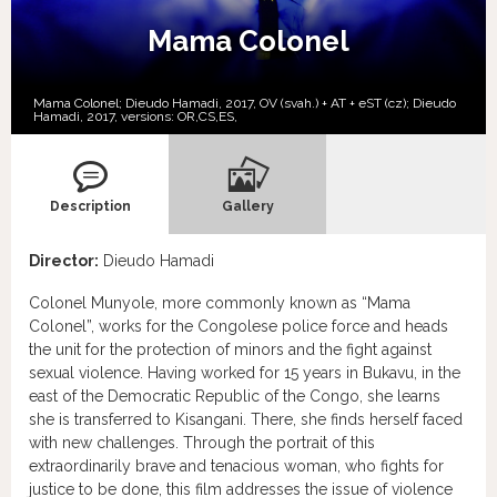
Mama Colonel
Mama Colonel; Dieudo Hamadi, 2017, OV (svah.) + AT + eST (cz); Dieudo
Hamadi, 2017, versions:
OR,
CS,
ES,
Description
Gallery
Director:
Dieudo Hamadi
Colonel Munyole, more commonly known as “Mama
Colonel”, works for the Congolese police force and heads
the unit for the protection of minors and the fight against
sexual violence. Having worked for 15 years in Bukavu, in the
east of the Democratic Republic of the Congo, she learns
she is transferred to Kisangani. There, she finds herself faced
with new challenges. Through the portrait of this
extraordinarily brave and tenacious woman, who fights for
justice to be done, this film addresses the issue of violence