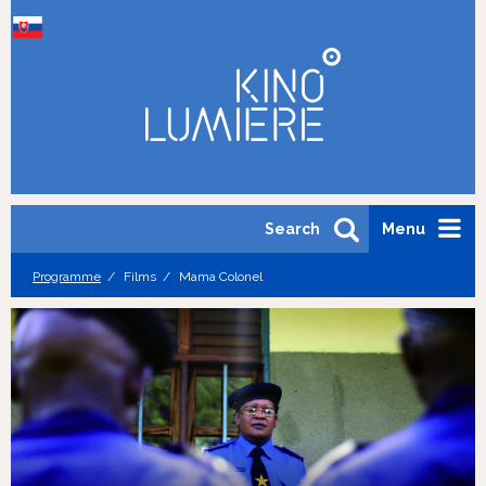
Search
Menu
Programme
Films
Mama Colonel