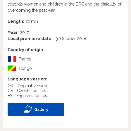
towards women and children in the DRC and the difficulty of
overcoming the past war.
Length:
72 min
Year:
2017
Local premiere date:
13. October 2018
Country of origin:
France
Congo
Language version:
OR - Original version
CS - Czech subtitles
ES - English subtitles
Gallery