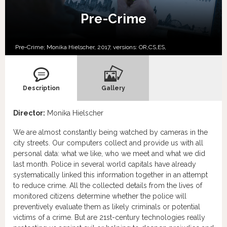
Pre-Crime
Pre-Crime; Monika Hielscher, 2017, versions:
OR,
CS,
ES,
Description
Gallery
Director:
Monika Hielscher
We are almost constantly being watched by cameras in the
city streets. Our computers collect and provide us with all
personal data: what we like, who we meet and what we did
last month. Police in several world capitals have already
systematically linked this information together in an attempt
to reduce crime. All the collected details from the lives of
monitored citizens determine whether the police will
preventively evaluate them as likely criminals or potential
victims of a crime. But are 21st-century technologies really