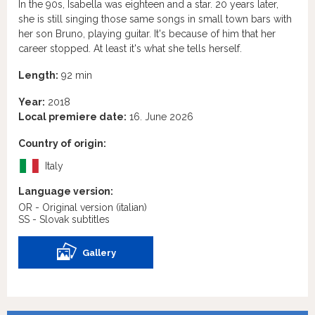
In the 90s, Isabella was eighteen and a star. 20 years later,
she is still singing those same songs in small town bars with
her son Bruno, playing guitar. It's because of him that her
career stopped. At least it's what she tells herself.
Length:
92 min
Year:
2018
Local premiere date:
16. June 2026
Country of origin:
Italy
Language version:
OR - Original version
(italian)
SS - Slovak subtitles
Gallery