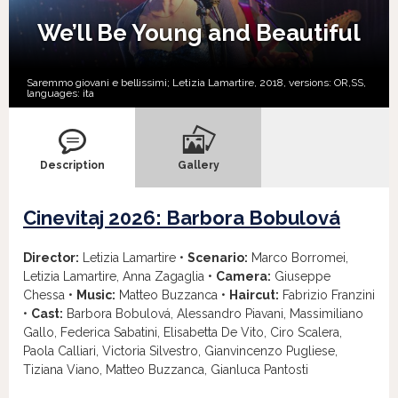
We’ll Be Young and Beautiful
Saremmo giovani e bellissimi; Letizia Lamartire, 2018, versions:
OR,
SS,
languages:
ita
Description
Gallery
Cinevitaj 2026: Barbora Bobulová
Director:
Letizia Lamartire •
Scenario:
Marco Borromei,
Letizia Lamartire, Anna Zagaglia •
Camera:
Giuseppe
Chessa •
Music:
Matteo Buzzanca •
Haircut:
Fabrizio Franzini
•
Cast:
Barbora Bobulová, Alessandro Piavani, Massimiliano
Gallo, Federica Sabatini, Elisabetta De Vito, Ciro Scalera,
Paola Calliari, Victoria Silvestro, Gianvincenzo Pugliese,
Tiziana Viano, Matteo Buzzanca, Gianluca Pantosti