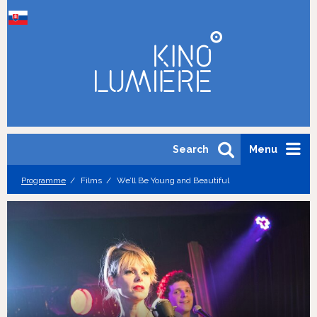
Search
Menu
Programme
Films
We’ll Be Young and Beautiful