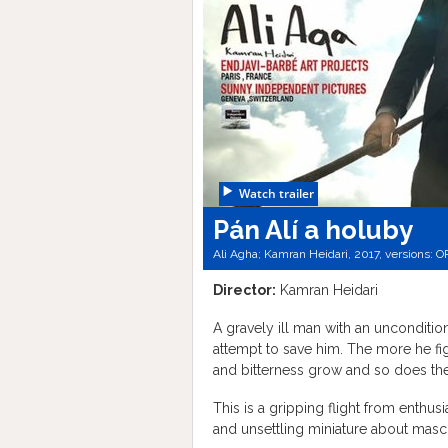
Watch trailer
Pán Alí a holuby
Ali Agha; Kamran Heidari, 2017, versions:
O
Director:
Kamran Heidari
A gravely ill man with an uncondition
attempt to save him. The more he fi
and bitterness grow and so does th
This is a gripping flight from enthu
and unsettling miniature about mascu