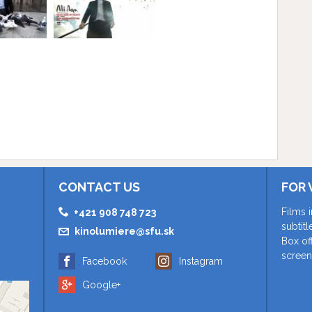
CONTACT US
FOR 
Films 
+421 908 748 723
subtit
kinolumiere@sfu.sk
Box of
screen
Facebook
Instagram
Google+