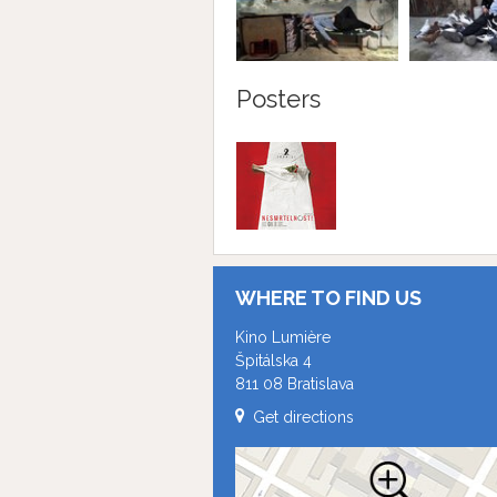
Posters
WHERE TO FIND US
Kino Lumière
Špitálska 4
811 08 Bratislava
Get directions