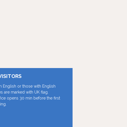
VISITORS
in English or those with English
les are marked with UK flag.
fice opens 30 min before the first
ing.