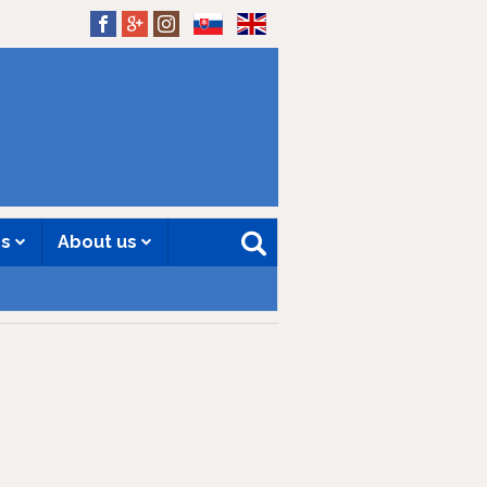
SK
EN
es
About us