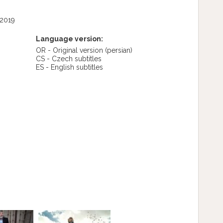
 2019
Language version:
OR - Original version
(persian)
CS - Czech subtitles
ES - English subtitles