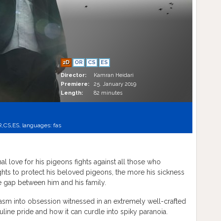
2D
OR
CS
ES
Director:
Kamran Heidari
Premiere:
25. January 2019
Length:
82 minutes
R,
CS,
ES,
languages:
fas
al love for his pigeons fights against all those who
ghts to protect his beloved pigeons, the more his sickness
e gap between him and his family.
siasm into obsession witnessed in an extremely well-crafted
line pride and how it can curdle into spiky paranoia.