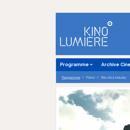
Programme
Archive Ci
Programme
Films
Pán Alí a holuby