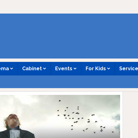
nema
Cabinet
Events
For Kids
Servic