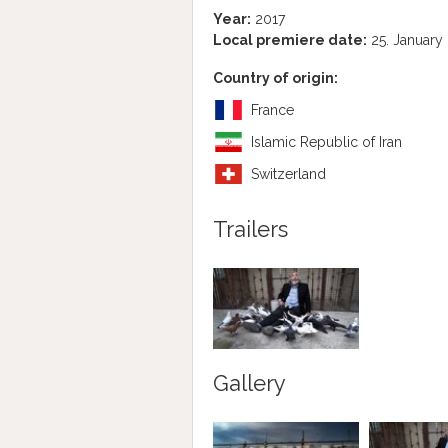
Year:
2017
Local premiere date:
25. January
Country of origin:
France
Islamic Republic of Iran
Switzerland
Trailers
Gallery