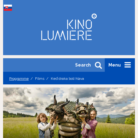
Search
Menu
Programme
Films
Keď draka bolí hlava