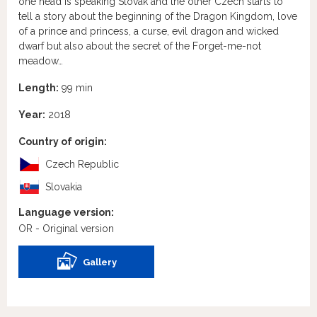
one head is speaking Slovak and the other Czech starts to
tell a story about the beginning of the Dragon Kingdom, love
of a prince and princess, a curse, evil dragon and wicked
dwarf but also about the secret of the Forget-me-not
meadow…
Length:
99 min
Year:
2018
Country of origin:
Czech Republic
Slovakia
Language version:
OR - Original version
Gallery