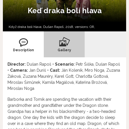
Keď draka bolí hlava
Když draka bolí hlava; Dušan Rapoš, 2018, versions:
OR,
Description
Gallery
Director:
Dušan Rapoš •
Scenario:
Petr Šiška, Dušan Rapoš
•
Camera:
Jan Ďuriš •
Cast:
Ján Koleník, Miro Noga, Zuzana
Žáková, Zuzana Mauréry, Karel Gott, Charlotta Gottová,
Miroslav Šimůnek, Kamila Magálová, Kateřina Brožová,
Miroslav Noga
Barborka and Tomík are spending the vacation with their
grandmother and grandfather under the Dragon stone.
Grandpa has a helper in his blacksmithery - a two-headed
dragon. One day the kids with the dragon decide to sleep
over in a cave where they find an old map. Dragon, of which