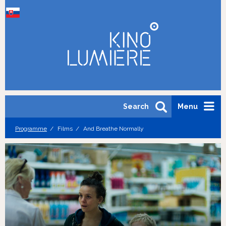
Search
Menu
Programme
Films
And Breathe Normally