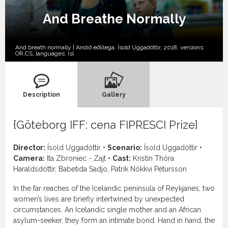
And Breathe Normally
And breath normally | Andið eðlilega; Ísold Uggadóttir, 2018, versions:
OR,
CS,
languages:
isl
Description
Gallery
{Göteborg IFF: cena FIPRESCI Prize}
Director:
Ísold Uggadóttir •
Scenario:
Ísold Uggadóttir •
Camera:
Ita Zbroniec - Zajt •
Cast:
Kristín Thóra
Haraldsdóttir, Babetida Sadjo, Patrik Nökkvi Pétursson
In the far reaches of the Icelandic peninsula of Reykjanes, two
women’s lives are briefly intertwined by unexpected
circumstances. An Icelandic single mother and an African
asylum-seeker, they form an intimate bond. Hand in hand, the