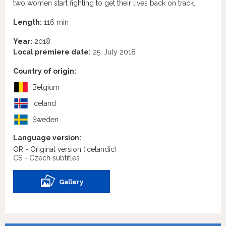
two women start fighting to get their lives back on track.
Length:
116 min
Year:
2018
Local premiere date:
25. July 2018
Country of origin:
Belgium
Iceland
Sweden
Language version:
OR - Original version
(icelandic)
CS - Czech subtitles
Gallery