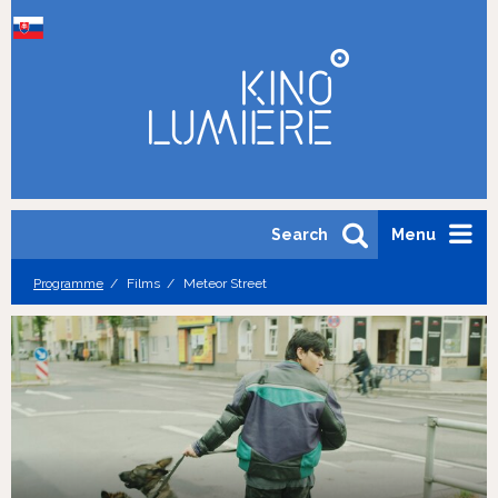
Search
Menu
Programme
Films
Meteor Street