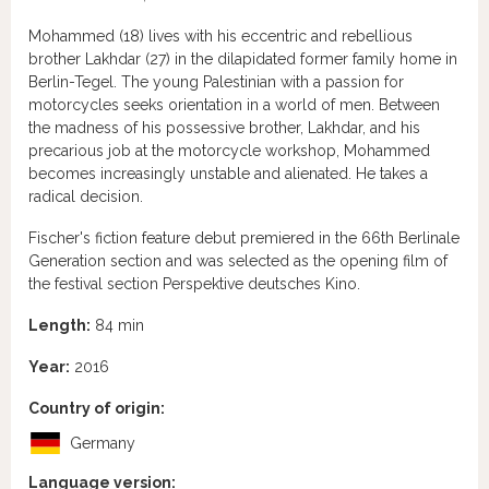
Mohammed (18) lives with his eccentric and rebellious
brother Lakhdar (27) in the dilapidated former family home in
Berlin-Tegel. The young Palestinian with a passion for
motorcycles seeks orientation in a world of men. Between
the madness of his possessive brother, Lakhdar, and his
precarious job at the motorcycle workshop, Mohammed
becomes increasingly unstable and alienated. He takes a
radical decision.
Fischer's fiction feature debut premiered in the 66th Berlinale
Generation section and was selected as the opening film of
the festival section Perspektive deutsches Kino.
Length:
84 min
Year:
2016
Country of origin:
Germany
Language version: