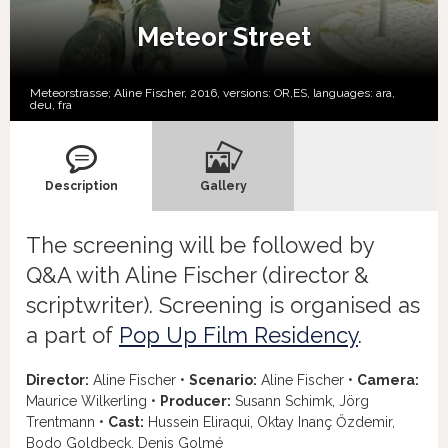
Meteor Street
Meteorstrasse; Aline Fischer, 2016, versions:
OR,
ES,
languages:
ara
,
deu
,
fra
Description
Gallery
The screening will be followed by
Q&A with Aline Fischer (director &
scriptwriter). Screening is organised as
a part of
Pop Up Film Residency
.
Director:
Aline Fischer •
Scenario:
Aline Fischer •
Camera:
Maurice Wilkerling •
Producer:
Susann Schimk, Jörg
Trentmann •
Cast:
Hussein Eliraqui, Oktay Inanç Őzdemir,
Bodo Goldbeck, Denis Golmé