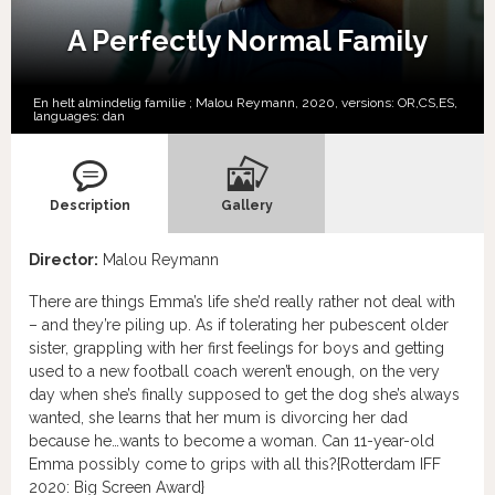
A Perfectly Normal Family
En helt almindelig familie ; Malou Reymann, 2020, versions:
OR,
CS,
ES,
languages:
dan
Description
Gallery
Director:
Malou Reymann
There are things Emma’s life she’d really rather not deal with
– and they’re piling up. As if tolerating her pubescent older
sister, grappling with her first feelings for boys and getting
used to a new football coach weren’t enough, on the very
day when she’s finally supposed to get the dog she’s always
wanted, she learns that her mum is divorcing her dad
because he…wants to become a woman. Can 11-year-old
Emma possibly come to grips with all this?{Rotterdam IFF
2020: Big Screen Award}