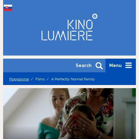
Search
Menu
Programme
Films
A Perfectly Normal Family