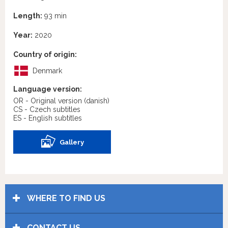
Length:
93 min
Year:
2020
Country of origin:
Denmark
Language version:
OR - Original version
(danish)
CS - Czech subtitles
ES - English subtitles
Gallery
WHERE TO FIND US
CONTACT US