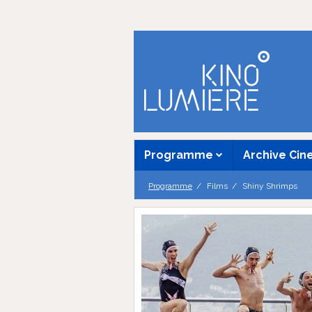
Programme
Archive Ci
Programme
Films
Shiny Shrimps