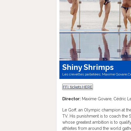
Shiny Shrimps
Les crevettes pailletées; Maxime Govare,Cé
FFi: tickets HERE
Director:
Maxime Govare, Cédric Le
Le Goff, an Olympic champion at th
TV. His punishment is to coach the
whose greatest ambition is to qualif
athletes from around the world gathe