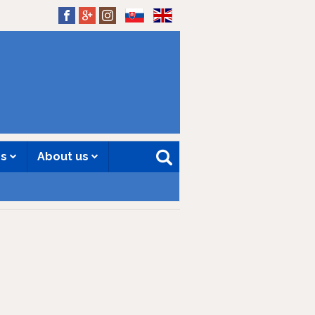
SK
EN
es
About us