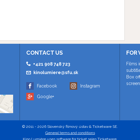
CONTACT US
FOR 
Films 
+421 908 748 723
subtit
kinolumiere@sfu.sk
Box of
screen
Facebook
Instagram
Google+
© 2011 - 2026 Slovenský filmový ústav & Ticketware SE.
General terms and conditions
Kino Lumière uses
software for ticket sales Ticketware
.