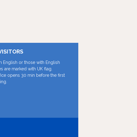
VISITORS
in English or those with English
les are marked with UK flag.
fice opens 30 min before the first
ing.