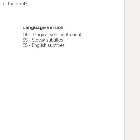
s of the pool?
Language version:
OR - Original version
(french)
SS - Slovak subtitles
ES - English subtitles