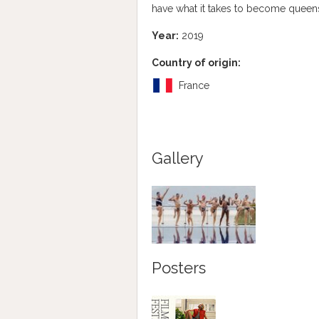
have what it takes to become queen
Year:
2019
Country of origin:
France
Gallery
Posters