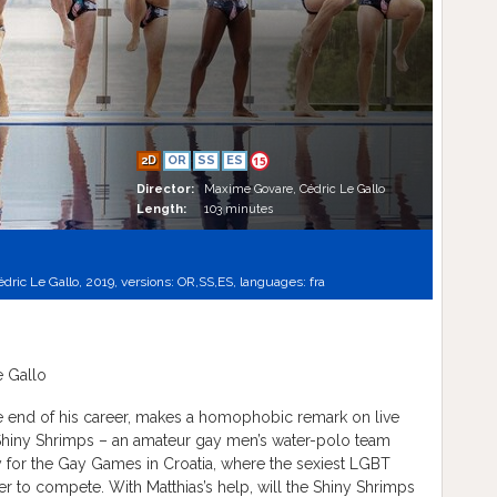
2D
OR
SS
ES
15
Director:
Maxime Govare, Cédric Le Gallo
Length:
103 minutes
dric Le Gallo, 2019, versions:
OR,
SS,
ES,
languages:
fra
 Gallo
e end of his career, makes a homophobic remark on live
 Shiny Shrimps – an amateur gay men’s water-polo team
y for the Gay Games in Croatia, where the sexiest LGBT
r to compete. With Matthias’s help, will the Shiny Shrimps