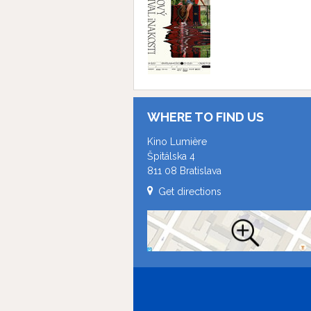
WHERE TO FIND US
Kino Lumière
Špitálska 4
811 08 Bratislava
Get directions