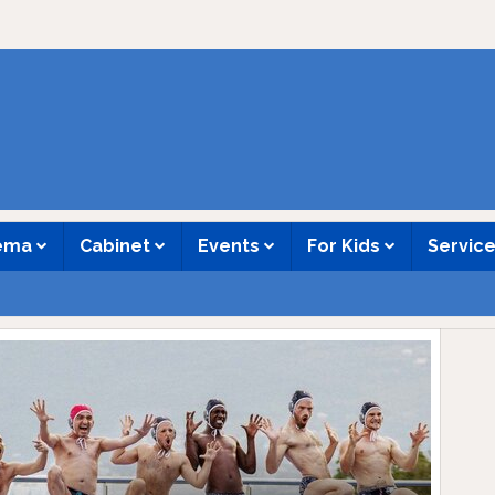
nema
Cabinet
Events
For Kids
Servic