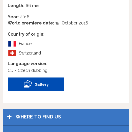
Length:
66 min
Year:
2016
World premiere date:
19. October 2016
Country of origin:
France
Switzerland
Language version:
CD - Czech dubbing
Gallery
WHERE TO FIND US