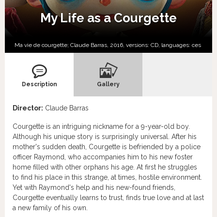
My Life as a Courgette
Ma vie de courgette; Claude Barras, 2016, versions:
CD,
languages:
ces
Description
Gallery
Director:
Claude Barras
Courgette is an intriguing nickname for a 9-year-old boy.
Although his unique story is surprisingly universal. After his
mother's sudden death, Courgette is befriended by a police
officer Raymond, who accompanies him to his new foster
home filled with other orphans his age. At first he struggles
to find his place in this strange, at times, hostile environment.
Yet with Raymond's help and his new-found friends,
Courgette eventually learns to trust, finds true love and at last
a new family of his own.