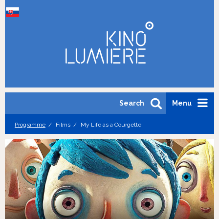
Search
Menu
Programme
Films
My Life as a Courgette