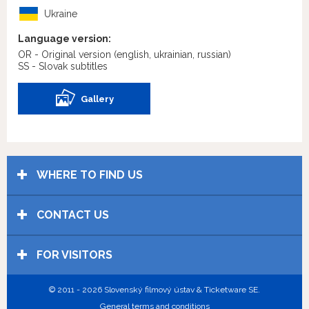
Ukraine
Language version:
OR - Original version
(english, ukrainian, russian)
SS - Slovak subtitles
Gallery
WHERE TO FIND US
CONTACT US
FOR VISITORS
© 2011 - 2026 Slovenský filmový ústav & Ticketware SE.
General terms and conditions