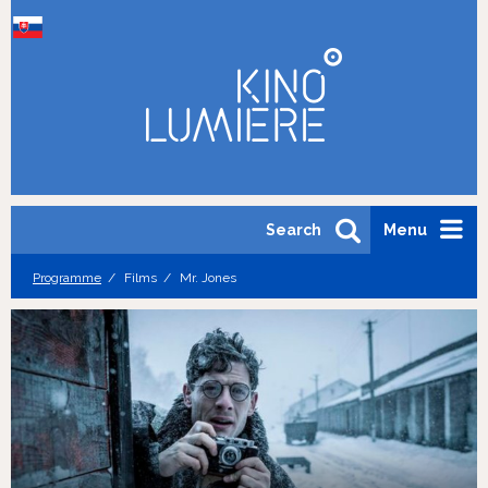
Search
Menu
Programme
Films
Mr. Jones