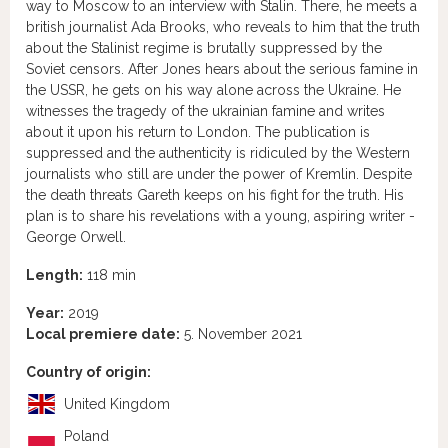
way to Moscow to an interview with Stalin. There, he meets a
british journalist Ada Brooks, who reveals to him that the truth
about the Stalinist regime is brutally suppressed by the
Soviet censors. After Jones hears about the serious famine in
the USSR, he gets on his way alone across the Ukraine. He
witnesses the tragedy of the ukrainian famine and writes
about it upon his return to London. The publication is
suppressed and the authenticity is ridiculed by the Western
journalists who still are under the power of Kremlin. Despite
the death threats Gareth keeps on his fight for the truth. His
plan is to share his revelations with a young, aspiring writer -
George Orwell.
Length:
118 min
Year:
2019
Local premiere date:
5. November 2021
Country of origin:
United Kingdom
Poland