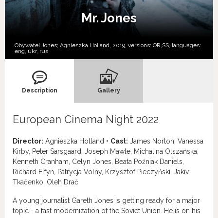
Mr. Jones
Obywatel Jones; Agnieszka Holland, 2019, versions:
OR,
SS,
languages:
eng
,
ukr
,
rus
Description
Gallery
European Cinema Night 2022
Director:
Agnieszka Holland •
Cast:
James Norton, Vanessa
Kirby, Peter Sarsgaard, Joseph Mawle, Michalina Olszańska,
Kenneth Cranham, Celyn Jones, Beata Poźniak Daniels,
Richard Elfyn, Patrycja Volny, Krzysztof Pieczyński, Jakiv
Tkačenko, Oleh Drač
A young journalist Gareth Jones is getting ready for a major
topic - a fast modernization of the Soviet Union. He is on his