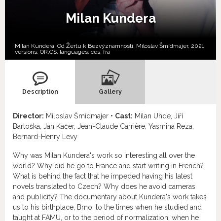
Milan Kundera
Milan Kundera: Od Žertu k Bezvýznamnosti; Miloslav Šmídmajer, 2021,
versions:
OR,
CS,
languages:
ces
,
fra
Description
Gallery
Director:
Miloslav Šmídmajer •
Cast:
Milan Uhde, Jiří
Bartoška, Jan Kačer, Jean-Claude Carrière, Yasmina Reza,
Bernard-Henry Levy
Why was Milan Kundera's work so interesting all over the
world? Why did he go to France and start writing in French?
What is behind the fact that he impeded having his latest
novels translated to Czech? Why does he avoid cameras
and publicity? The documentary about Kundera's work takes
us to his birthplace, Brno, to the times when he studied and
taught at FAMU, or to the period of normalization, when he