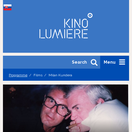
Search
Menu
Programme
Films
Milan Kundera