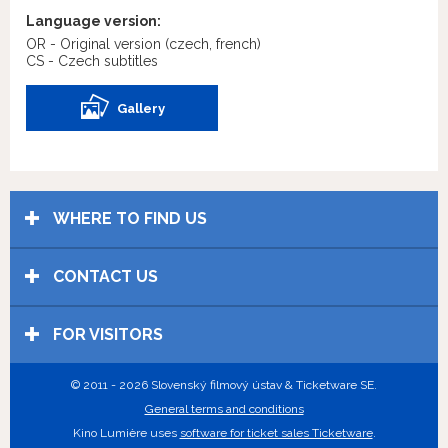
Language version:
OR - Original version
(czech, french)
CS - Czech subtitles
Gallery
WHERE TO FIND US
CONTACT US
FOR VISITORS
© 2011 - 2026 Slovenský filmový ústav & Ticketware SE.
General terms and conditions
Kino Lumière uses
software for ticket sales Ticketware
.