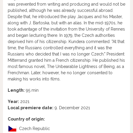
was prevented from writing and producing and would not be
published, although he was already successful abroad.
Despite that, he introduced the play Jacques and his Master,
along with J. Bartoska, but with an alias. In the mid-1970s, he
took advantage of the invitation from the University of Rennes
and began lecturing there. In 1979, the Czech authorities
deprived him of his citizenship. Kundera commented: "At that
time, the Russians controlled everything and it was the
Russians who decided that I was no longer Czech." President
Mitterrand granted him a French citizenship. He published his
most famous novel, The Unbearable Lightness of Being, as a
Frenchman. Later, however, he no longer consented to
making his works into films.
Length:
95 min
Year:
2021
Local premiere date:
9. December 2021
Country of origin:
Czech Republic