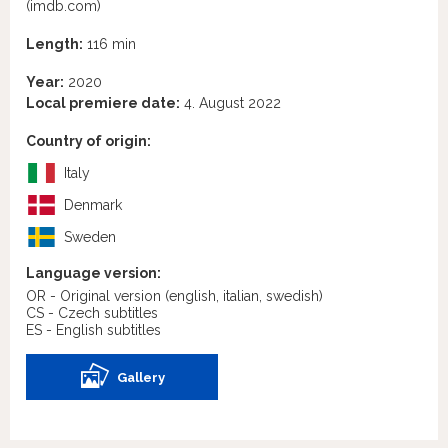
(imdb.com)
Length:
116 min
Year:
2020
Local premiere date:
4. August 2022
Country of origin:
Italy
Denmark
Sweden
Language version:
OR - Original version
(english, italian, swedish)
CS - Czech subtitles
ES - English subtitles
Gallery