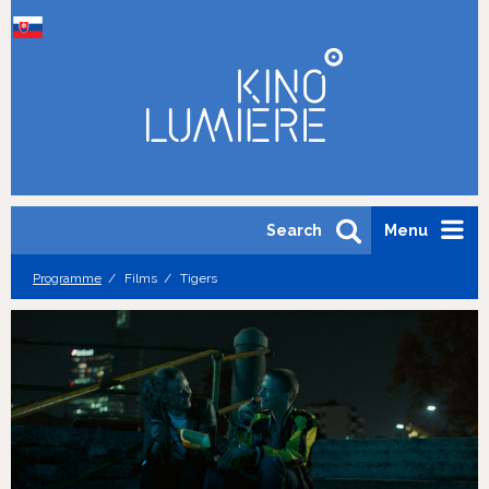
Search
Menu
Programme
Films
Tigers