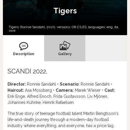
Tigers
Tigers; Ronnie Sandahl, 2020, versions:
OR,
CS,
ES,
languages:
eng
,
ita
,
swe
Description
Gallery
SCANDI 2022.
Director:
Ronnie Sandahl •
Scenario:
Ronnie Sandahl •
Haircut:
Asa Mossberg •
Camera:
Marek Wieser •
Cast:
Erik Enge, Alfred Enoch, Frida Gustavsson, Liv Mjönes,
Johannes Kuhnke, Henrik Rafaelsen
The true story of teenage football talent Martin Bengtsson's
life-and-death journey through a modern-day football
industry where everything, and everyone, has a price tag.