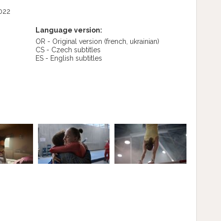
022
Language version:
OR - Original version
(french, ukrainian)
CS - Czech subtitles
ES - English subtitles