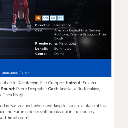
2D
OR
CS
ES
Director:
Elie Grappe
Cast:
Anastasia Budiashkina, Sabrina
Rubtsova, Caterina Barloggio, Théa
Brogli
Premiere:
31. March 2022
Length:
85 minutes
Genre:
Drama
,
languages:
fra
,
ukr
aphaëlle Desplechin, Elie Grappe •
Haircut:
Suzana
•
Sound:
Pierre Desprats •
Cast:
Anastasia Budiashkina,
o, Théa Brogli
ed in Switzerland, who is working to secure a place at the
hen the Euromaiden revolt breaks out in the country,
olved. (imdb.com)