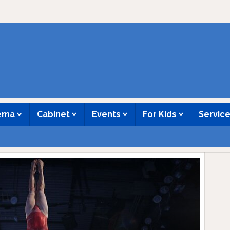
nema
Cabinet
Events
For Kids
Servic