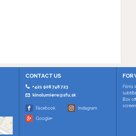
CONTACT US
FOR 
Films 
+421 908 748 723
subtit
kinolumiere@sfu.sk
Box of
screen
Facebook
Instagram
Google+