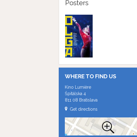
Posters
WHERE TO FIND US
Kino Lumière
Špitálska 4
811 08 Bratislava
Get directions