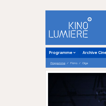
Programme
Archive Ci
Programme
Films
Olga