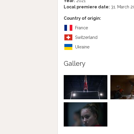
Year:
2021
Local premiere date:
31. March 2
Country of origin:
France
Switzerland
Ukraine
Gallery