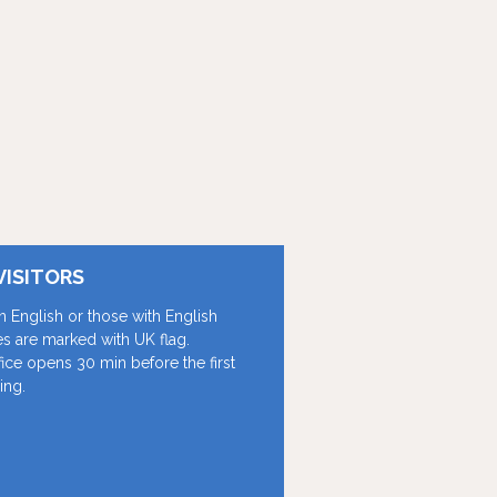
VISITORS
in English or those with English
les are marked with UK flag.
fice opens 30 min before the first
ing.