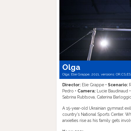
Olga
Olga; Elie Grappe, 2021, versions:
OR,
CS,
ES
Director:
Elie Grappe •
Scenario:
R
Pedro •
Camera:
Lucie Baudinaud 
Sabrina Rubtsova, Caterina Barloggi
A 15-year-old Ukrainian gymnast exil
country's National Sports Center. W
anxieties rise as his family gets inv