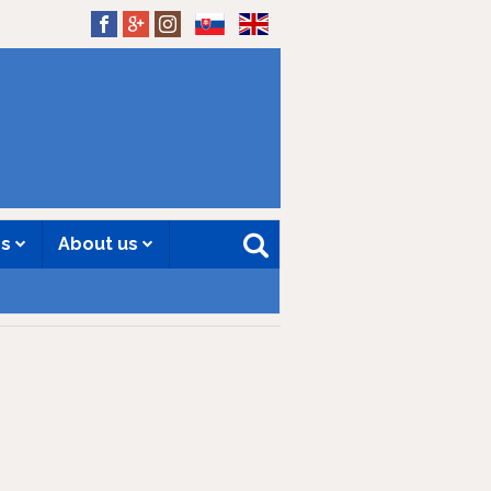
SK
EN
es
About us