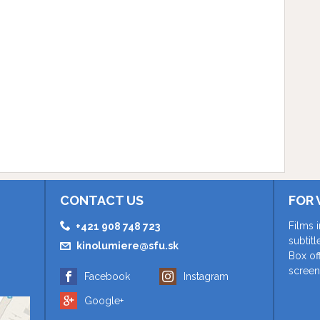
CONTACT US
FOR 
Films 
+421 908 748 723
subtit
kinolumiere@sfu.sk
Box of
screen
Facebook
Instagram
Google+