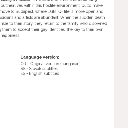
outtheirlives within this hostile environment, butto make
 move to Budapest, where LGBTQ+ life is more open and
musicians and artists are abundant. When the sudden death
inkle to their story, they return to the family who disowned
 them to accept their gay identities, the key to their own
 happiness.
Language version:
OR - Original version
(hungarian)
SS - Slovak subtitles
ES - English subtitles