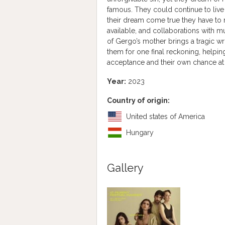
famous. They could continue to live 
their dream come true they have to
available, and collaborations with 
of Gergo’s mother brings a tragic wr
them for one final reckoning, helping
acceptance and their own chance at
Year:
2023
Country of origin:
United states of America
Hungary
Gallery