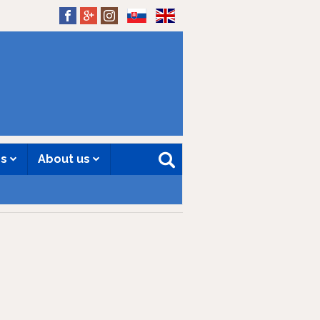
SK
EN
es
About us