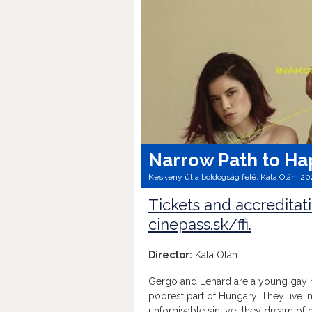
Narrow Path to Ha
Keskeny út a boldogság felé; Kata Oláh, 20
Tickets and accreditat
cinepass.sk/ffi.
Director:
Kata Oláh
Gergo and Lenard are a young gay 
poorest part of Hungary. They live 
unforgivable sin, yet they dream of 