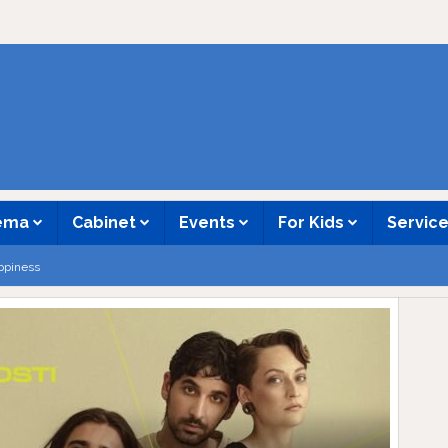
nema
Cabinet
Events
For Kids
Servic
ppiness