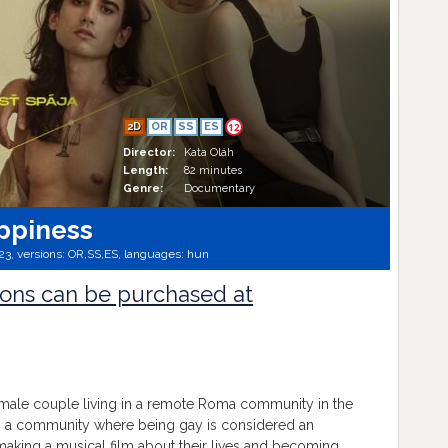
2D
OR
SS
ES
12
Director:
Kata Oláh
Length:
82 minutes
Genre:
Documentary
ppiness
23, versions:
OR,
SS,
ES,
languages:
hun
ions can be purchased at
male couple living in a remote Roma community in the
in a community where being gay is considered an
making a musical film about their lives and becoming