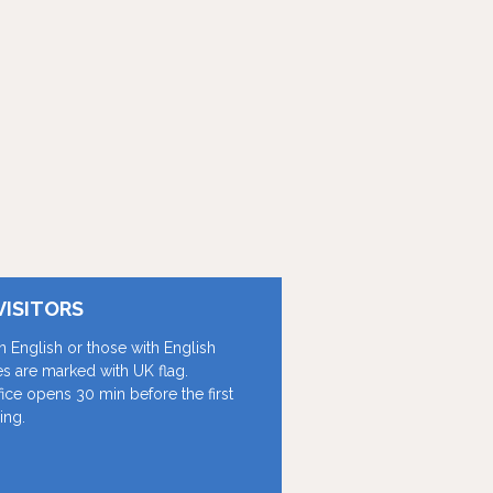
VISITORS
in English or those with English
les are marked with UK flag.
fice opens 30 min before the first
ing.