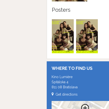
Posters
WHERE TO FIND US
Kino Lumière
Špitálska 4
811 08 Bratislava
Get directions