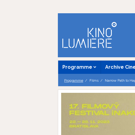
Programme
Archive Ci
Programme
Films
Narrow Path to Ha