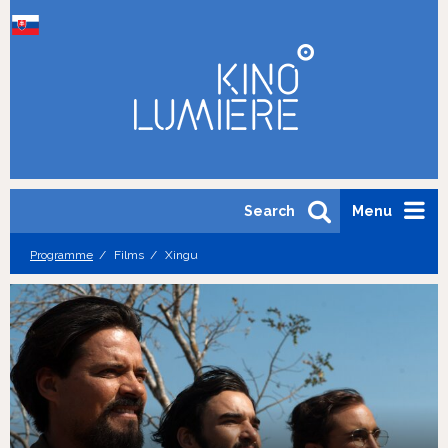
Search
Menu
Programme
Films
Xingu