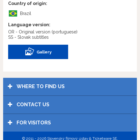
Country of origin:
Brazil
Language version:
OR - Original version
(portuguese)
SS - Slovak subtitles
Gallery
WHERE TO FIND US
CONTACT US
FOR VISITORS
© 2011 - 2026 Slovenský filmový ústav & Ticketware SE.