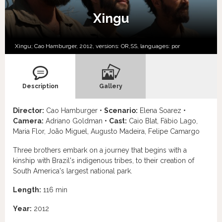
Xingu
Xingu; Cao Hamburger, 2012, versions:
OR,
SS,
languages:
por
Description
Gallery
Director:
Cao Hamburger •
Scenario:
Elena Soarez •
Camera:
Adriano Goldman •
Cast:
Caio Blat, Fábio Lago,
Maria Flor, João Miguel, Augusto Madeira, Felipe Camargo
Three brothers embark on a journey that begins with a
kinship with Brazil's indigenous tribes, to their creation of
South America's largest national park.
Length:
116 min
Year:
2012