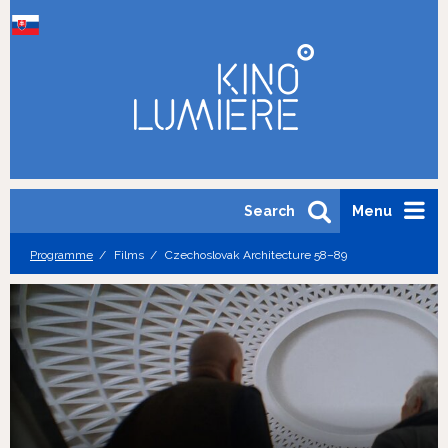
Search
Menu
Programme
Films
Czechoslovak Architecture 58–89