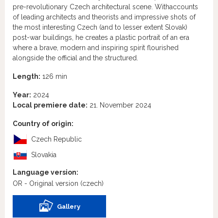
pre-revolutionary Czech architectural scene. Withaccounts
of leading architects and theorists and impressive shots of
the most interesting Czech (and to lesser extent Slovak)
post-war buildings, he creates a plastic portrait of an era
where a brave, modern and inspiring spirit flourished
alongside the official and the structured.
Length:
126 min
Year:
2024
Local premiere date:
21. November 2024
Country of origin:
Czech Republic
Slovakia
Language version:
OR - Original version
(czech)
Gallery