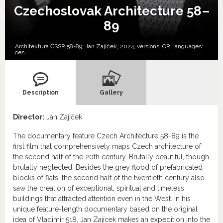
Czechoslovak Architecture 58–
89
Architektura ČSSR 58-89; Jan Zajíček, 2024, versions:
OR,
languages:
ces
Description
Gallery
Director:
Jan Zajíček
The documentary feature Czech Architecture 58-89 is the
first film that comprehensively maps Czech architecture of
the second half of the 20th century. Brutally beautiful, though
brutally neglected. Besides the grey flood of prefabricated
blocks of flats, the second half of the twentieth century also
saw the creation of exceptional, spiritual and timeless
buildings that attracted attention even in the West. In his
unique feature-length documentary based on the original
idea of Vladimir 518, Jan Zajícek makes an expedition into the