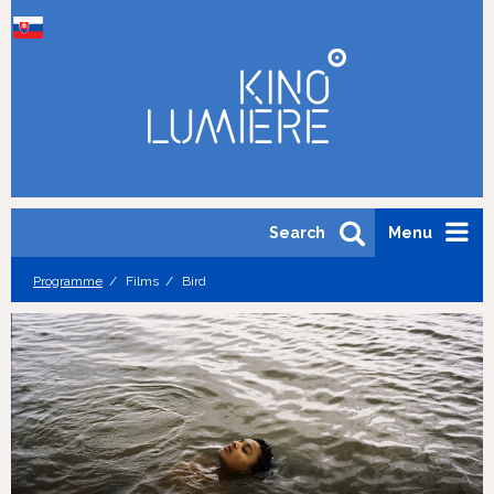
Search
Menu
Programme
Films
Bird