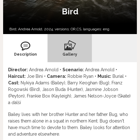
Bird
Bird; Andrea Arnold, 2024, versions:
OR,
CS,
languages:
eng
Description
Gallery
Director:
Andrea Arnold •
Scenario:
Andrea Arnold •
Haircut:
Joe Bini •
Camera:
Robbie Ryan •
Music:
Burial •
Cast:
Nykiya Adams (Bailey), Barry Keoghan (Bug), Franz
Rogowski (Bird), Jason Buda (Hunter), Jasmine Jobson
(Peyton), Frankie Box (Kayleigh), James Nelson-Joyce (Skate)
a ďalší
Bailey lives with her brother Hunter and her father Bug, who
raises them alone in a squat in northern Kent. Bug doesn't
have much time to devote to them. Bailey looks for attention
and adventure elsewhere.