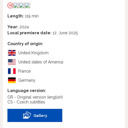
Length:
119 min
Year:
2024
Local premiere date:
12. June 2025
Country of origin:
United Kingdom
United states of America
France
Germany
Language version:
OR - Original version
(english)
CS - Czech subtitles
Gallery